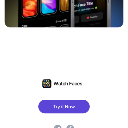
Try it Now