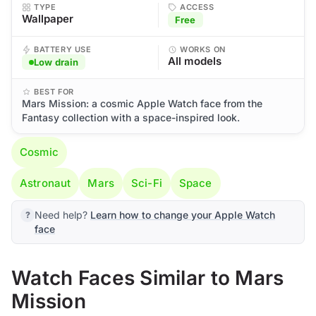
TYPE
ACCESS
Wallpaper
Free
BATTERY USE
WORKS ON
All models
Low drain
BEST FOR
Mars Mission: a cosmic Apple Watch face from the
Fantasy collection with a space-inspired look.
Cosmic
Astronaut
Mars
Sci-Fi
Space
Need help?
Learn how to change your Apple Watch
face
Watch Faces Similar to Mars
Mission