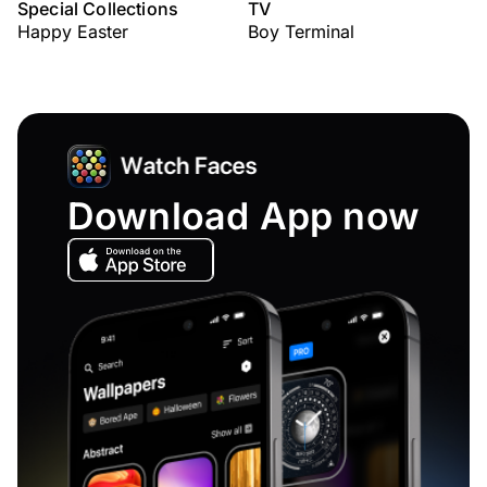
Special Collections
TV
Happy Easter
Boy Terminal
Download App now