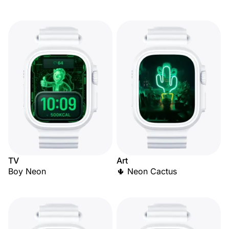
TV
Art
Boy Neon
🌵 Neon Cactus