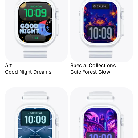
Art
Special Collections
Good Night Dreams
Cute Forest Glow