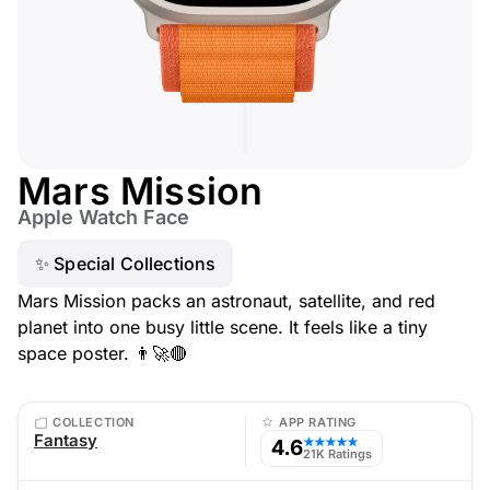
Mars Mission
Apple Watch Face
✨ Special Collections
Mars Mission packs an astronaut, satellite, and red
planet into one busy little scene. It feels like a tiny
space poster. 👨‍🚀🔴
COLLECTION
APP RATING
Fantasy
4.6
★★★★★
21K Ratings