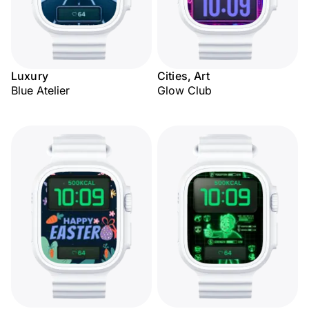
Luxury
Cities, Art
Blue Atelier
Glow Club