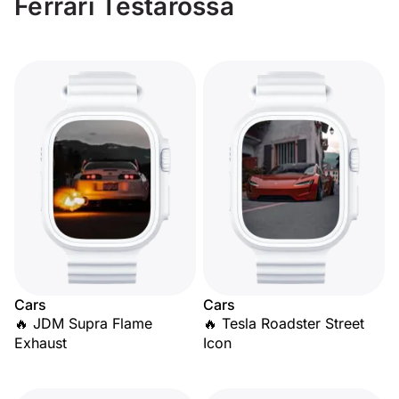
Ferrari Testarossa
Cars
Cars
🔥 JDM Supra Flame
🔥 Tesla Roadster Street
Exhaust
Icon