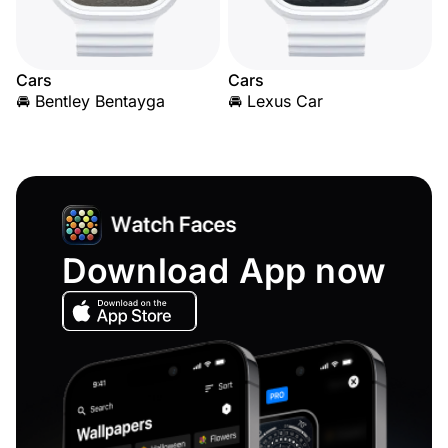
Cars
Cars
🚘 Bentley Bentayga
🚘 Lexus Car
Download App now