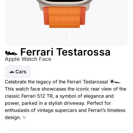
🏎️ Ferrari Testarossa
Apple Watch Face
🚗 Cars
Celebrate the legacy of the Ferrari Testarossa! 🌟🏎️
This watch face showcases the iconic rear view of the
classic Ferrari 512 TR, a symbol of elegance and
power, parked in a stylish driveway. Perfect for
enthusiasts of vintage supercars and Ferrari’s timeless
design. ✨