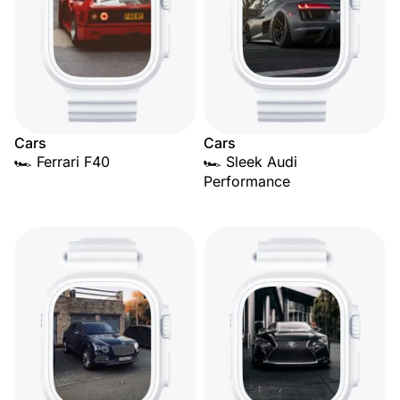
Cars
Cars
🏎️ Ferrari F40
🏎️ Sleek Audi
Performance