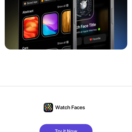
Try it Now