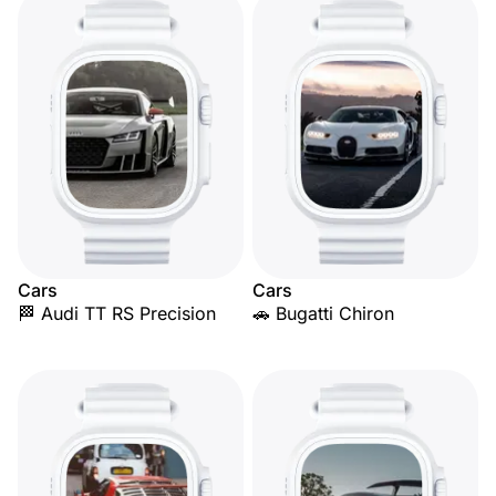
Cars
Cars
🏁 Audi TT RS Precision
🚗 Bugatti Chiron