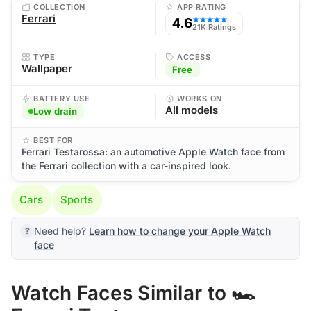
COLLECTION
APP RATING
Ferrari
4.6
★★★★★
21K Ratings
TYPE
ACCESS
Wallpaper
Free
BATTERY USE
WORKS ON
All models
Low drain
BEST FOR
Ferrari Testarossa: an automotive Apple Watch face from
the Ferrari collection with a car-inspired look.
Cars
Sports
Need help?
Learn how to change your Apple Watch
face
Watch Faces Similar to 🏎️