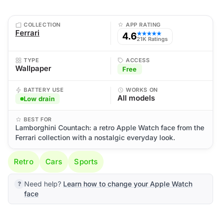
COLLECTION
APP RATING
Ferrari
4.6
★★★★★
21K Ratings
TYPE
ACCESS
Wallpaper
Free
BATTERY USE
WORKS ON
All models
Low drain
BEST FOR
Lamborghini Countach: a retro Apple Watch face from the
Ferrari collection with a nostalgic everyday look.
Retro
Cars
Sports
Need help?
Learn how to change your Apple Watch
face