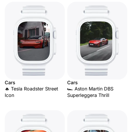
Cars
Cars
🔥 Tesla Roadster Street
🏎️ Aston Martin DBS
Icon
Superleggera Thrill