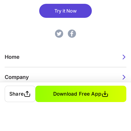
Try it Now
Home
Company
Share
Download Free App
2026. Watch Faces. All rights reserved.