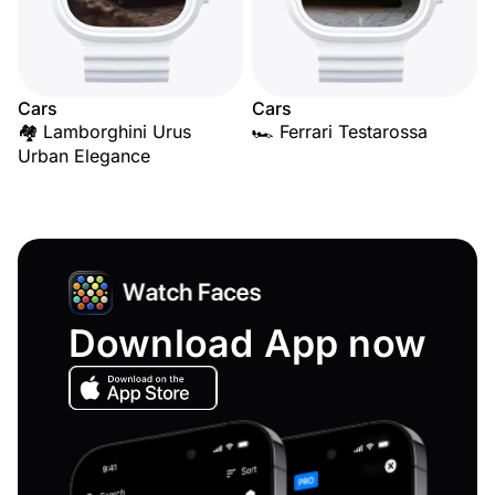
Cars
Cars
🏘️ Lamborghini Urus
🏎️ Ferrari Testarossa
Urban Elegance
Download App now