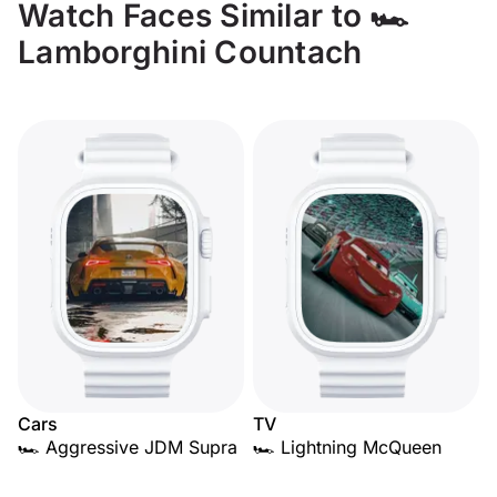
Watch Faces Similar to 🏎️
Lamborghini Countach
Cars
TV
🏎️ Aggressive JDM Supra
🏎️ Lightning McQueen