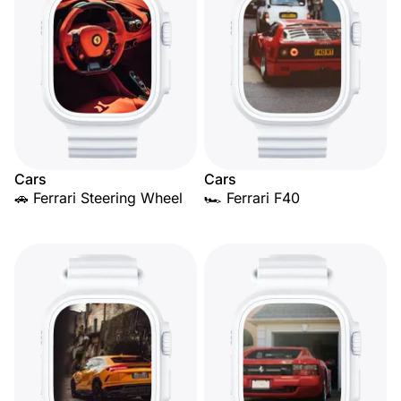
Cars
Cars
🚗 Ferrari Steering Wheel
🏎️ Ferrari F40