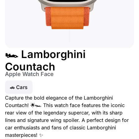
🏎️ Lamborghini
Countach
Apple Watch Face
🚗 Cars
Capture the bold elegance of the Lamborghini
Countach! 🌟🏎️ This watch face features the iconic
rear view of the legendary supercar, with its sharp
lines and signature wing spoiler. A perfect design for
car enthusiasts and fans of classic Lamborghini
masterpieces! ✨