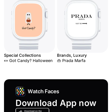
Special Collections
Brands, Luxury
🍬 Got Candy? Halloween
👜 Prada Marfa
Download App now