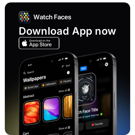
Download App now