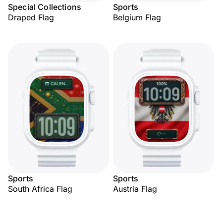
Special Collections
Sports
Draped Flag
Belgium Flag
Sports
Sports
South Africa Flag
Austria Flag