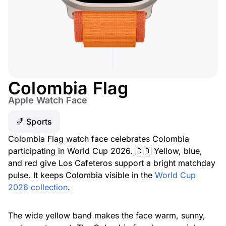
Colombia Flag
Apple Watch Face
🏀 Sports
Colombia Flag watch face celebrates Colombia
participating in World Cup 2026. 🇨🇴 Yellow, blue,
and red give Los Cafeteros support a bright matchday
pulse. It keeps Colombia visible in the
World Cup
2026 collection
.
The wide yellow band makes the face warm, sunny,