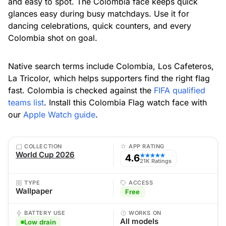
and easy to spot. The Colombia face keeps quick
glances easy during busy matchdays. Use it for
dancing celebrations, quick counters, and every
Colombia shot on goal.
Native search terms include Colombia, Los Cafeteros,
La Tricolor, which helps supporters find the right flag
fast. Colombia is checked against the
FIFA qualified
teams list
. Install this Colombia Flag watch face with
our
Apple Watch guide
.
COLLECTION
APP RATING
World Cup 2026
4.6
★★★★★
21K Ratings
TYPE
ACCESS
Wallpaper
Free
BATTERY USE
WORKS ON
All models
Low drain