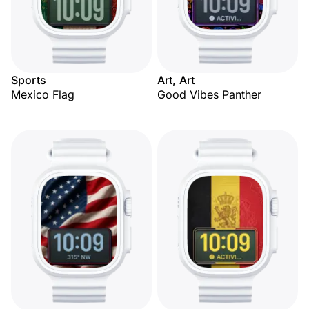
Sports
Art, Art
Mexico Flag
Good Vibes Panther