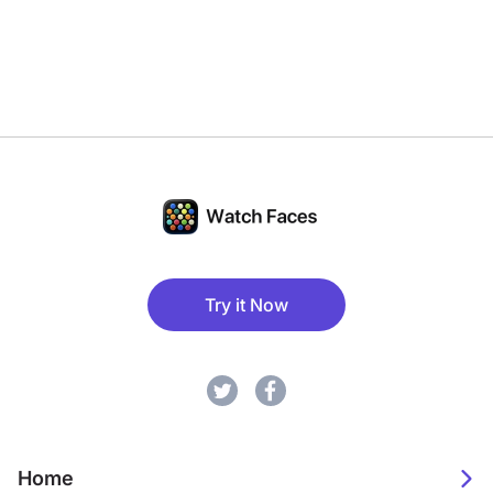
Try it Now
Home