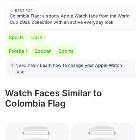
BEST FOR
Colombia Flag: a sporty Apple Watch face from the World
Cup 2026 collection with an active everyday look.
Sports
Dark
Football
Soccer
Sports
Need help?
Learn how to change your Apple Watch
face
Watch Faces Similar to
Colombia Flag