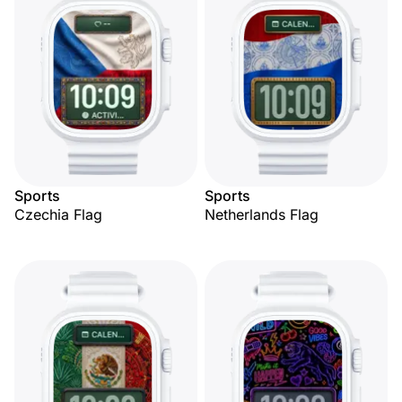
Sports
Sports
Czechia Flag
Netherlands Flag