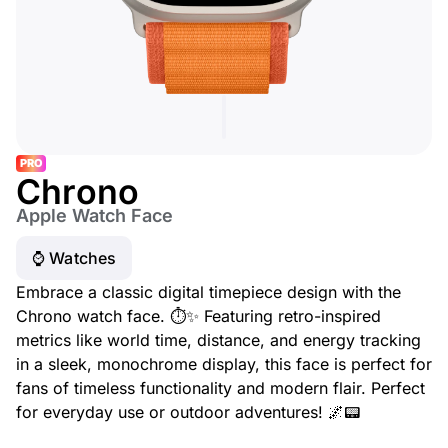
PRO
Chrono
Apple Watch Face
⌚️ Watches
Embrace a classic digital timepiece design with the
Chrono watch face. ⏱️✨ Featuring retro-inspired
metrics like world time, distance, and energy tracking
in a sleek, monochrome display, this face is perfect for
fans of timeless functionality and modern flair. Perfect
for everyday use or outdoor adventures! 🌌📟