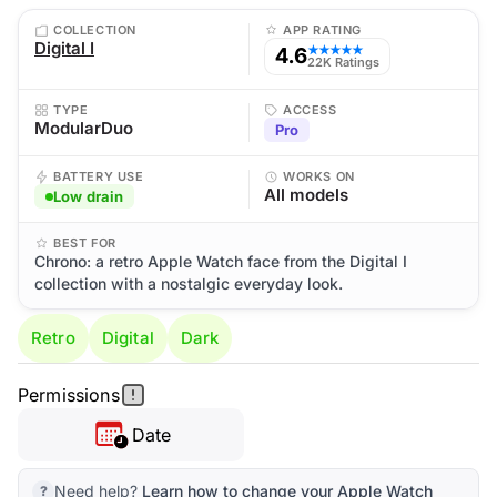
COLLECTION
APP RATING
Digital I
4.6
★★★★★
22K Ratings
TYPE
ACCESS
ModularDuo
Pro
BATTERY USE
WORKS ON
All models
Low drain
BEST FOR
Chrono: a retro Apple Watch face from the Digital I
collection with a nostalgic everyday look.
Retro
Digital
Dark
Permissions
Date
Need help?
Learn how to change your Apple Watch