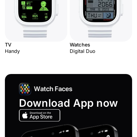
TV
Watches
Handy
Digital Duo
Download App now