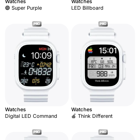
Watches
Watches
🟣 Super Purple
LED Billboard
PRO
PRO
Watches
Watches
Digital LED Command
🍎 Think Different
PRO
PRO