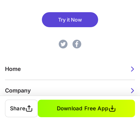
Try it Now
Home
Company
Share
Download Free App
2026. Watch Faces. All rights reserved.