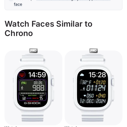
face
Watch Faces Similar to
Chrono
PRO
PRO