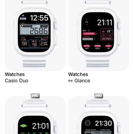
Watches
Watches
Casio Duo
👀 Glance
PRO
PRO