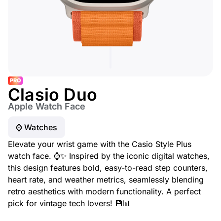
PRO
Clasio Duo
Apple Watch Face
⌚️ Watches
Elevate your wrist game with the Casio Style Plus
watch face. ⌚✨ Inspired by the iconic digital watches,
this design features bold, easy-to-read step counters,
heart rate, and weather metrics, seamlessly blending
retro aesthetics with modern functionality. A perfect
pick for vintage tech lovers! 💾📊