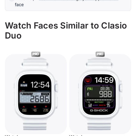
face
Watch Faces Similar to Clasio
Duo
PRO
PRO