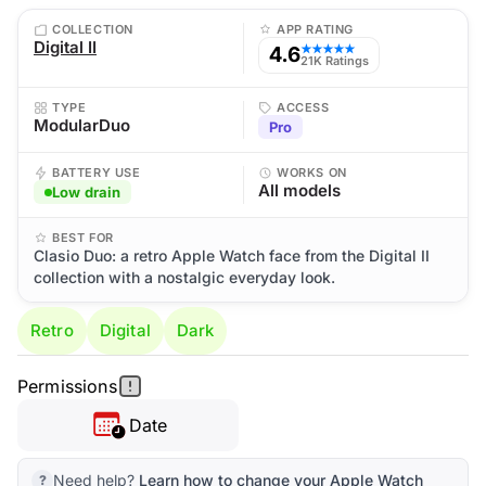
COLLECTION
APP RATING
Digital II
4.6
★★★★★
21K Ratings
TYPE
ACCESS
ModularDuo
Pro
BATTERY USE
WORKS ON
All models
Low drain
BEST FOR
Clasio Duo: a retro Apple Watch face from the Digital II
collection with a nostalgic everyday look.
Retro
Digital
Dark
Permissions
Date
Need help?
Learn how to change your Apple Watch