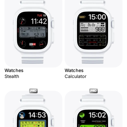
Watches
Watches
Stealth
Calculator
PRO
PRO