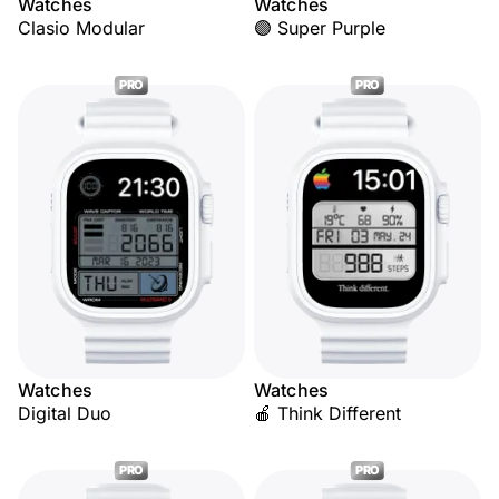
Watches
Watches
Clasio Modular
🟣 Super Purple
PRO
PRO
Watches
Watches
Digital Duo
🍎 Think Different
PRO
PRO