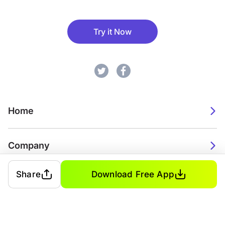
Try it Now
Home
Company
Share
Download Free App
2026. Watch Faces. All rights reserved.