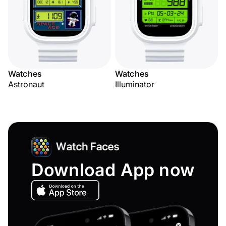
Watches
Watches
Astronaut
Illuminator
Download App now