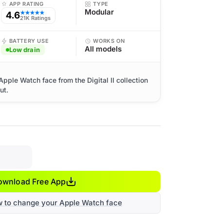
APP RATING
TYPE
Modular
4.6
★★★★★
21K Ratings
BATTERY USE
WORKS ON
All models
Low drain
Apple Watch face from the Digital II collection
ut.
ownload Free App
w to change your Apple Watch face