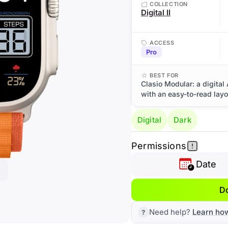
COLLECTION
Digital II
ACCESS
Pro
BEST FOR
Clasio Modular: a digital 
with an easy-to-read layo
Digital
Dark
Permissions
Date
D
Need help?
Learn ho