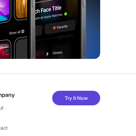
mpany
Try it Now
ut
act