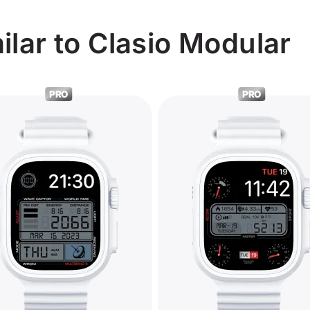
lar to Clasio Modular
PRO
PRO