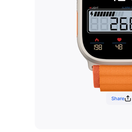
Share