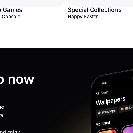
o Games
Special Collections
 Console
Happy Easter
p now
ne
ra
nd enjoy