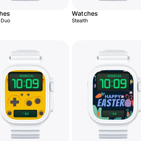
hes
Watches
l Duo
Stealth