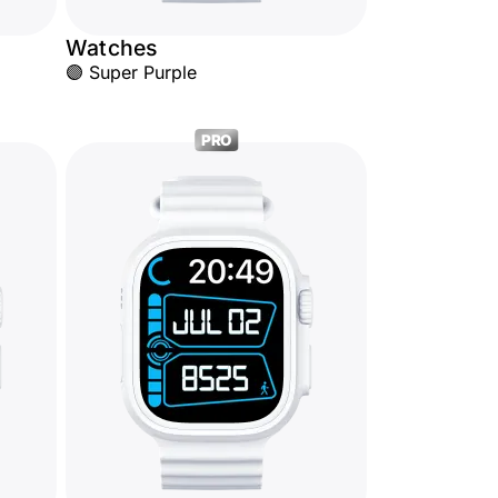
Watches
🟣 Super Purple
PRO