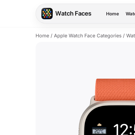
Home
Wat
Home
/
Apple Watch Face Categories
/
Wat