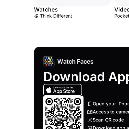
Watches
Vide
🍎 Think Different
Pocket
Download Ap
Open your iPho
Access to came
Scan QR code
Download app a