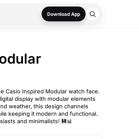
Download App
odular
he Casio Inspired Modular watch face.
igital display with modular elements
 and weather, this design channels
ile keeping it modern and functional.
siasts and minimalists! 💾📊