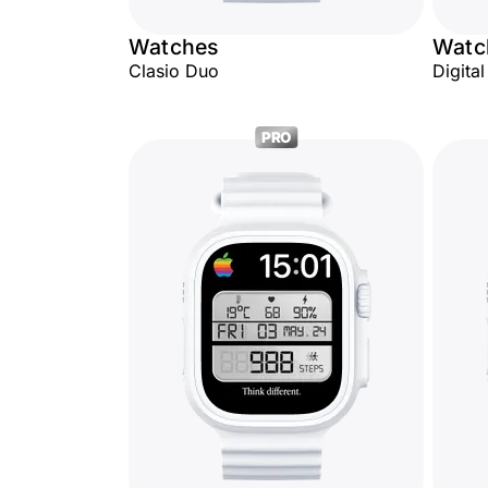
Watches
Watc
Clasio Duo
Digita
PRO