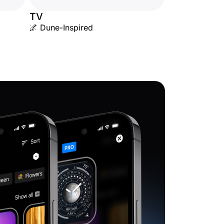
TV
🌌 Dune-Inspired