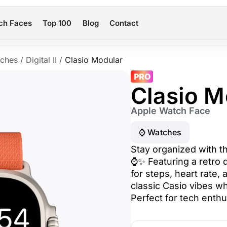
ch Faces
Top 100
Blog
Contact
ches
/
Digital II
/
Clasio Modular
PRO
Clasio M
Apple Watch Face
⌚️ Watches
Stay organized with t
⌚✨ Featuring a retro d
for steps, heart rate,
classic Casio vibes wh
Perfect for tech enthu