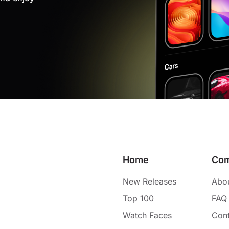
Home
Co
New Releases
Abo
Top 100
FAQ
Watch Faces
Cont