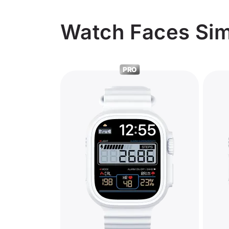
Watch Faces Simi
PRO