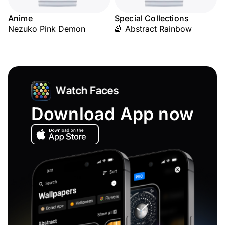
Anime
Special Collections
Nezuko Pink Demon
🌈 Abstract Rainbow
Download App now