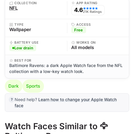
COLLECTION
APP RATING
NFL
4.6
★★★★★
21K Ratings
TYPE
ACCESS
Wallpaper
Free
BATTERY USE
WORKS ON
All models
Low drain
BEST FOR
Baltimore Ravens: a dark Apple Watch face from the NFL
collection with a low-key watch look.
Dark
Sports
Need help?
Learn how to change your Apple Watch
face
Watch Faces Similar to 🦅