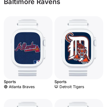
Baltimore Ravens
Sports
Sports
🔴 Atlanta Braves
🐯 Detroit Tigers