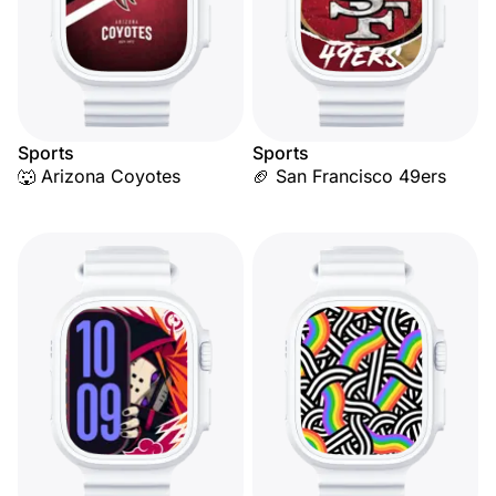
Sports
Sports
🐺 Arizona Coyotes
🏈 San Francisco 49ers