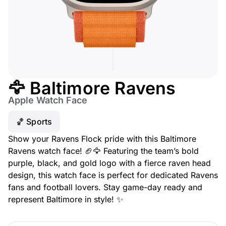
🦅 Baltimore Ravens
Apple Watch Face
🏀 Sports
Show your Ravens Flock pride with this Baltimore
Ravens watch face! 🏈🦅 Featuring the team’s bold
purple, black, and gold logo with a fierce raven head
design, this watch face is perfect for dedicated Ravens
fans and football lovers. Stay game-day ready and
represent Baltimore in style! ✨