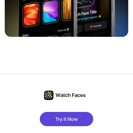
Try it Now