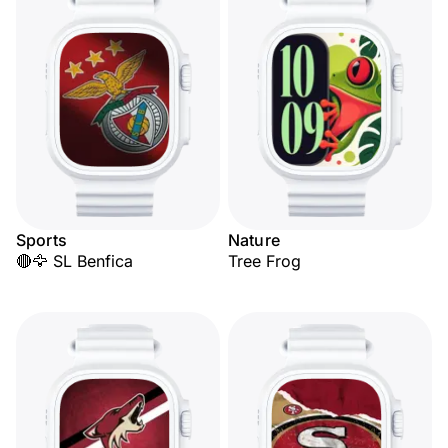
Sports
Nature
🔴🦅 SL Benfica
Tree Frog