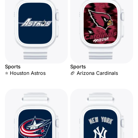
Sports
Sports
⭐ Houston Astros
🏈 Arizona Cardinals