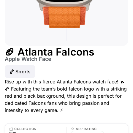
🏈 Atlanta Falcons
Apple Watch Face
🏀 Sports
Rise up with this fierce Atlanta Falcons watch face! 🔥
🏈 Featuring the team’s bold falcon logo with a striking
red and black background, this design is perfect for
dedicated Falcons fans who bring passion and
intensity to every game. ⚡
COLLECTION
APP RATING