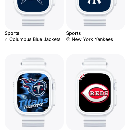
Sports
Sports
⭐ Columbus Blue Jackets
⚾ New York Yankees