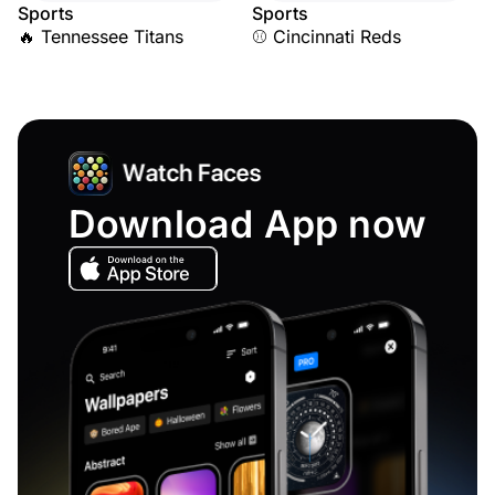
Sports
Sports
🔥 Tennessee Titans
⚾ Cincinnati Reds
Download App now