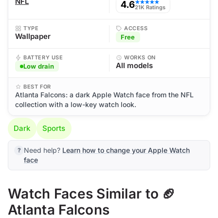
NFL
4.6
★★★★★
21K Ratings
TYPE
ACCESS
Wallpaper
Free
BATTERY USE
WORKS ON
All models
Low drain
BEST FOR
Atlanta Falcons: a dark Apple Watch face from the NFL
collection with a low-key watch look.
Dark
Sports
Need help?
Learn how to change your Apple Watch
face
Watch Faces Similar to 🏈
Atlanta Falcons