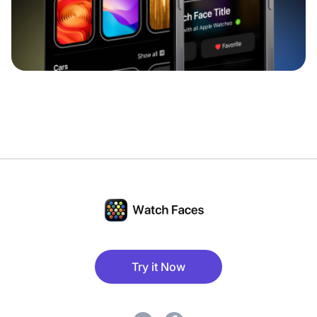
Try it Now