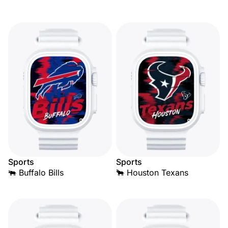
Sports
Sports
🐃 Buffalo Bills
🐂 Houston Texans