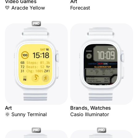
Video Games
Art
💛 Aracde Yellow
Forecast
PRO
Art
Brands, Watches
🌞 Sunny Terminal
Casio Illuminator
PRO
PRO