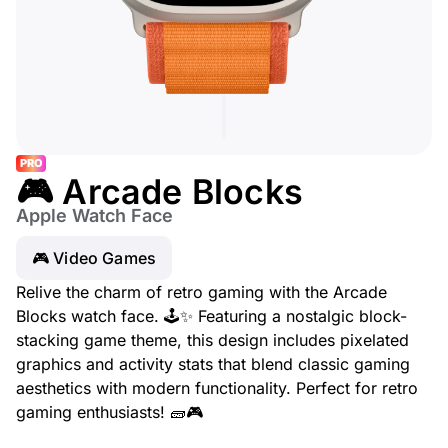
PRO
🎮 Arcade Blocks
Apple Watch Face
🎮 Video Games
Relive the charm of retro gaming with the Arcade
Blocks watch face. 🕹️✨ Featuring a nostalgic block-
stacking game theme, this design includes pixelated
graphics and activity stats that blend classic gaming
aesthetics with modern functionality. Perfect for retro
gaming enthusiasts! 🧱🎮