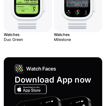
Watches
Watches
Duo Green
Milestone
Download App now