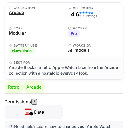
COLLECTION
APP RATING
Arcade
4.6
★★★★★
21K Ratings
TYPE
ACCESS
Modular
Pro
BATTERY USE
WORKS ON
All models
Low drain
BEST FOR
Arcade Blocks: a retro Apple Watch face from the Arcade
collection with a nostalgic everyday look.
Retro
Arcade
Permissions
Date
Need help?
Learn how to change your Apple Watch