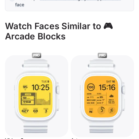
face
Watch Faces Similar to 🎮
Arcade Blocks
PRO
PRO