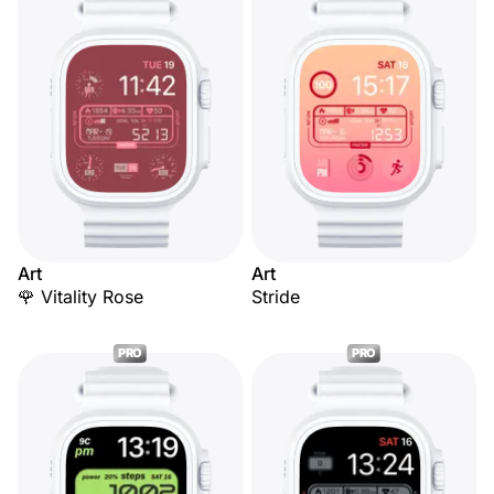
Art
Art
🌹 Vitality Rose
Stride
PRO
PRO