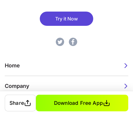
Try it Now
Home
Company
Share
Download Free App
2026. Watch Faces. All rights reserved.