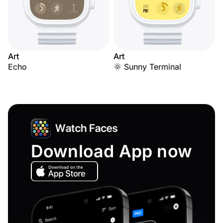
Art
Art
Echo
🌞 Sunny Terminal
Download App now