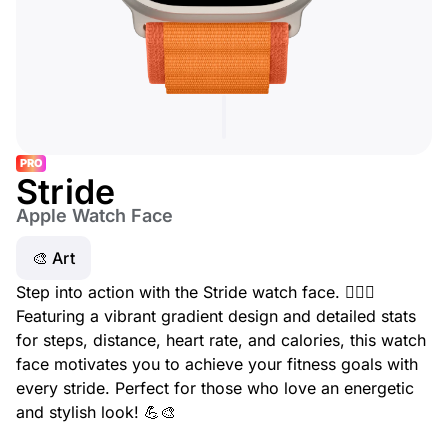
PRO
Stride
Apple Watch Face
🎨 Art
Step into action with the Stride watch face. 🏃‍♂️✨
Featuring a vibrant gradient design and detailed stats
for steps, distance, heart rate, and calories, this watch
face motivates you to achieve your fitness goals with
every stride. Perfect for those who love an energetic
and stylish look! 💪🎨