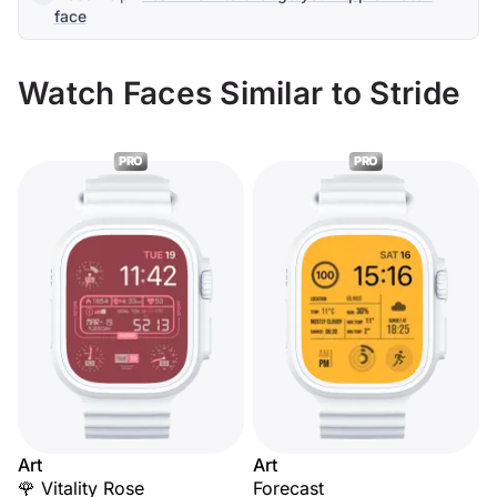
face
Watch Faces Similar to Stride
PRO
PRO
Art
Art
🌹 Vitality Rose
Forecast