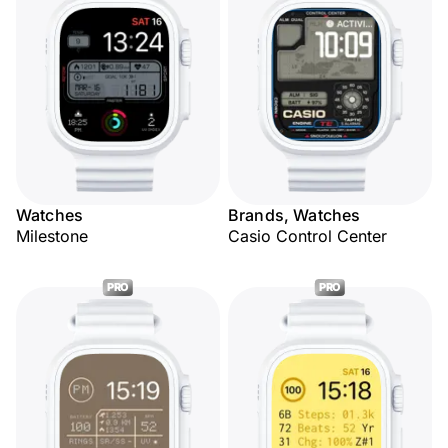
Watches
Brands, Watches
Milestone
Casio Control Center
PRO
PRO