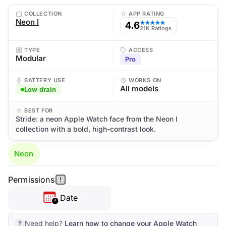
COLLECTION
APP RATING
Neon I
4.6
★★★★★
21K Ratings
TYPE
ACCESS
Modular
Pro
BATTERY USE
WORKS ON
All models
Low drain
BEST FOR
Stride: a neon Apple Watch face from the Neon I
collection with a bold, high-contrast look.
Neon
Permissions
Date
Need help?
Learn how to change your Apple Watch