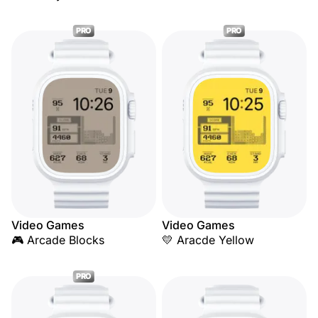
PRO
PRO
Video Games
Video Games
🎮 Arcade Blocks
💛 Aracde Yellow
PRO