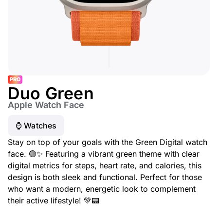
PRO
Duo Green
Apple Watch Face
⌚️ Watches
Stay on top of your goals with the Green Digital watch
face. 🟢✨ Featuring a vibrant green theme with clear
digital metrics for steps, heart rate, and calories, this
design is both sleek and functional. Perfect for those
who want a modern, energetic look to complement
their active lifestyle! 💚📟