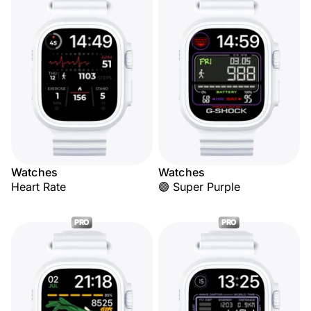
Watches
Watches
Heart Rate
🟣 Super Purple
PRO
PRO