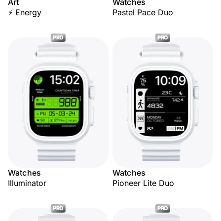
Art
Watches
⚡ Energy
Pastel Pace Duo
PRO
PRO
Watches
Watches
Illuminator
Pioneer Lite Duo
PRO
PRO