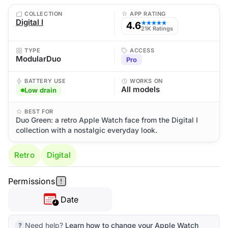
COLLECTION
APP RATING
Digital I
4.6
★★★★★
21K Ratings
TYPE
ACCESS
ModularDuo
Pro
BATTERY USE
WORKS ON
All models
Low drain
BEST FOR
Duo Green: a retro Apple Watch face from the Digital I
collection with a nostalgic everyday look.
Retro
Digital
Permissions
Date
Need help?
Learn how to change your Apple Watch