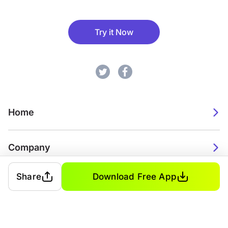
Try it Now
Home
Company
Share
Download Free App
2026. Watch Faces. All rights reserved.