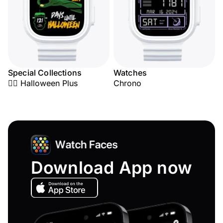
Special Collections
Watches
🧟‍♂️ Halloween Plus
Chrono
Download App now