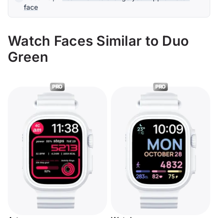
face
Watch Faces Similar to Duo
Green
PRO
PRO