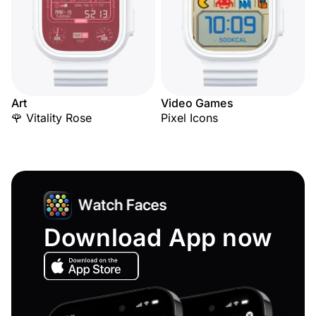
Art
Video Games
🌹 Vitality Rose
Pixel Icons
Download App now