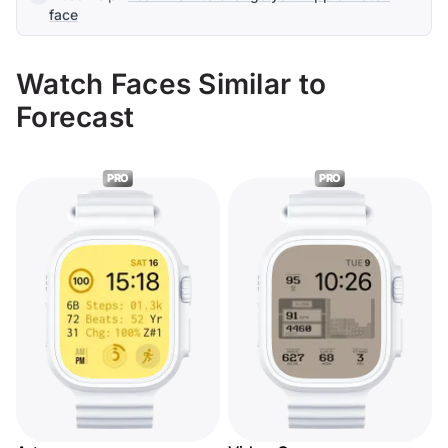
face
Watch Faces Similar to
Forecast
PRO
PRO