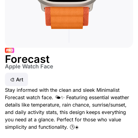
PRO
Forecast
Apple Watch Face
🎨 Art
Stay informed with the clean and sleek Minimalist
Forecast watch face. 🌤️✨ Featuring essential weather
details like temperature, rain chance, sunrise/sunset,
and daily activity stats, this design keeps everything
you need at a glance. Perfect for those who value
simplicity and functionality. 🕒☀️