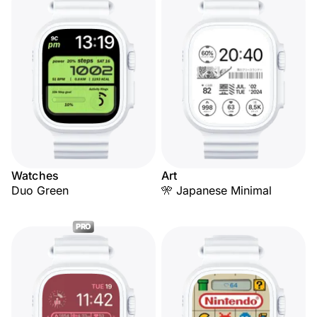
Watches
Art
Duo Green
🎌 Japanese Minimal
PRO