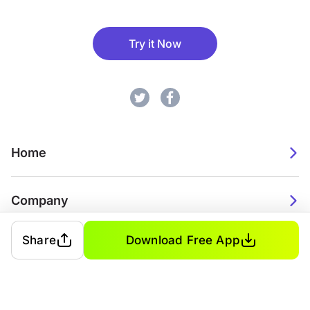
Try it Now
Home
Company
Share
Download Free App
2026. Watch Faces. All rights reserved.