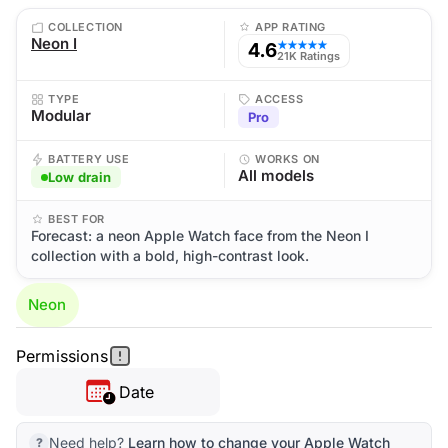
COLLECTION
APP RATING
Neon I
4.6
★★★★★
21K Ratings
TYPE
ACCESS
Modular
Pro
BATTERY USE
WORKS ON
All models
Low drain
BEST FOR
Forecast: a neon Apple Watch face from the Neon I
collection with a bold, high-contrast look.
Neon
Permissions
Date
Need help?
Learn how to change your Apple Watch