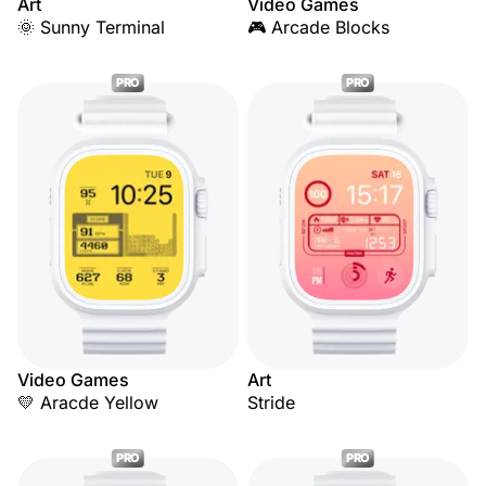
Art
Video Games
🌞 Sunny Terminal
🎮 Arcade Blocks
PRO
PRO
Video Games
Art
💛 Aracde Yellow
Stride
PRO
PRO