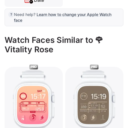
Date
Need help?
Learn how to change your Apple Watch
face
Watch Faces Similar to 🌹
Vitality Rose
PRO
PRO