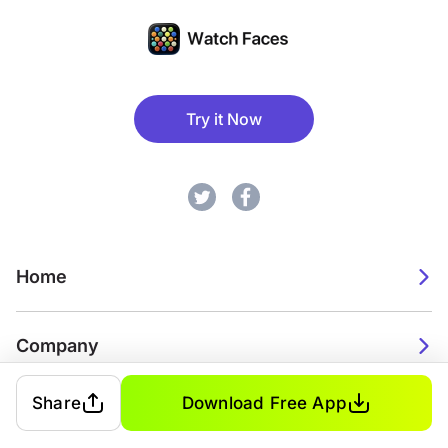
Try it Now
Home
Company
Share
Download Free App
2026. Watch Faces. All rights reserved.