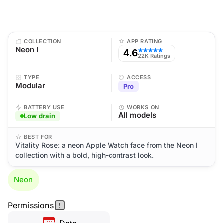
COLLECTION
APP RATING
Neon I
4.6
★★★★★
22K Ratings
TYPE
ACCESS
Modular
Pro
BATTERY USE
WORKS ON
All models
Low drain
BEST FOR
Vitality Rose: a neon Apple Watch face from the Neon I
collection with a bold, high-contrast look.
Neon
Permissions