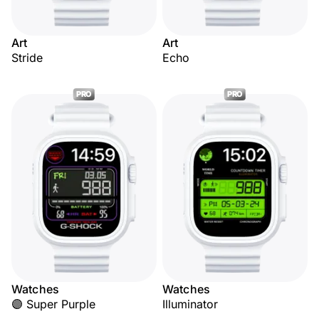
Art
Art
Stride
Echo
PRO
PRO
Watches
Watches
🟣 Super Purple
Illuminator