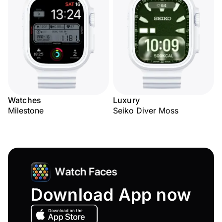
Watches
Luxury
Milestone
Seiko Diver Moss
Download App now