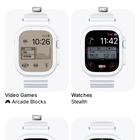
PRO
PRO
Video Games
Watches
🎮 Arcade Blocks
Stealth
PRO