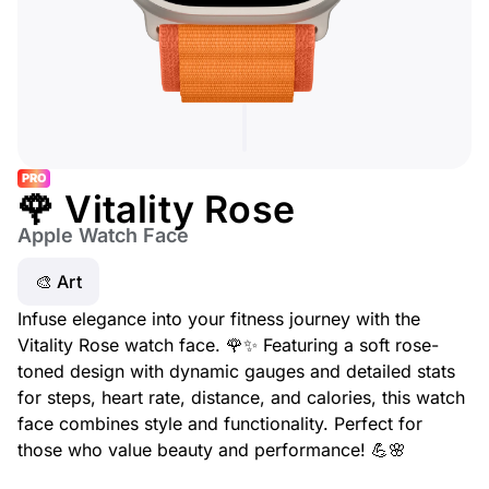
PRO
🌹 Vitality Rose
Apple Watch Face
🎨 Art
Infuse elegance into your fitness journey with the
Vitality Rose watch face. 🌹✨ Featuring a soft rose-
toned design with dynamic gauges and detailed stats
for steps, heart rate, distance, and calories, this watch
face combines style and functionality. Perfect for
those who value beauty and performance! 💪🌸