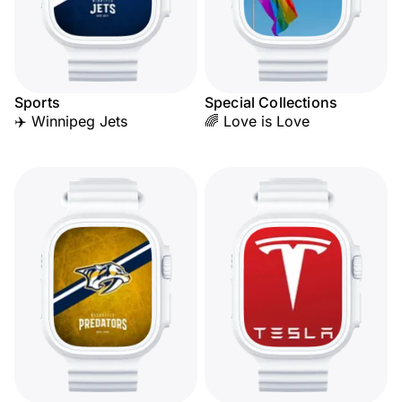
Sports
Special Collections
✈️ Winnipeg Jets
🌈 Love is Love