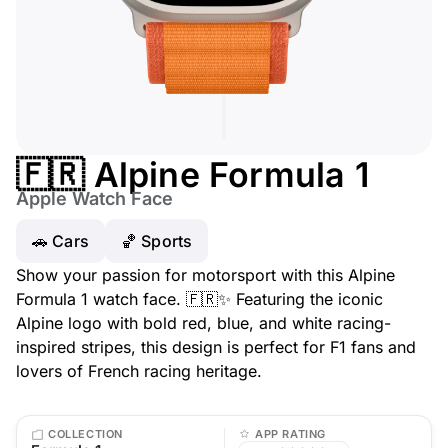
🇫🇷 Alpine Formula 1
Apple Watch Face
🚗 Cars
🏀 Sports
Show your passion for motorsport with this Alpine
Formula 1 watch face. 🇫🇷✨ Featuring the iconic
Alpine logo with bold red, blue, and white racing-
inspired stripes, this design is perfect for F1 fans and
lovers of French racing heritage.
COLLECTION
APP RATING