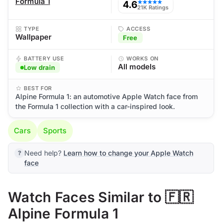
Formula 1
4.6
★★★★★
21K Ratings
TYPE
ACCESS
Wallpaper
Free
BATTERY USE
WORKS ON
All models
Low drain
BEST FOR
Alpine Formula 1: an automotive Apple Watch face from
the Formula 1 collection with a car-inspired look.
Cars
Sports
Need help?
Learn how to change your Apple Watch
face
Watch Faces Similar to 🇫🇷
Alpine Formula 1