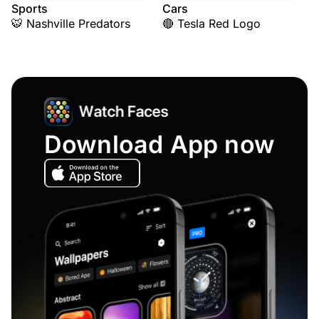
Sports
Cars
🐯 Nashville Predators
🔴 Tesla Red Logo
Download App now