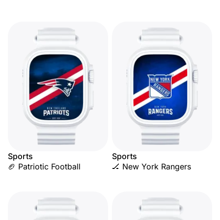
Sports
Sports
🏈 Patriotic Football
🏒 New York Rangers