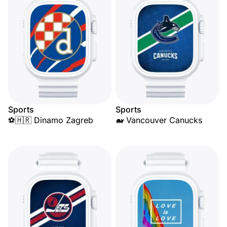
Sports
Sports
⚽🇭🇷 Dinamo Zagreb
🐋 Vancouver Canucks