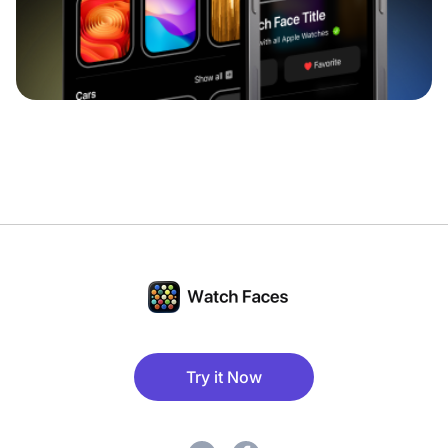
Try it Now