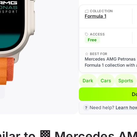
COLLECTION
Formula 1
ACCESS
Free
BEST FOR
Mercedes AMG Petronas M
Formula 1 collection with
Dark
Cars
Sports
D
Need help?
Learn ho
ilar to 🏁 Mercedes A