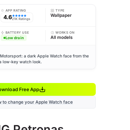
APP RATING
TYPE
Wallpaper
4.6
★★★★★
21K Ratings
BATTERY USE
WORKS ON
All models
Low drain
otorsport: a dark Apple Watch face from the
 a low-key watch look.
ownload Free App
w to change your Apple Watch face
MG Petronas