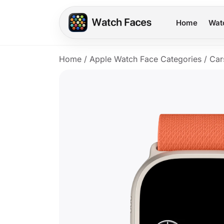
Home
Wat
Home
/
Apple Watch Face Categories
/
Car