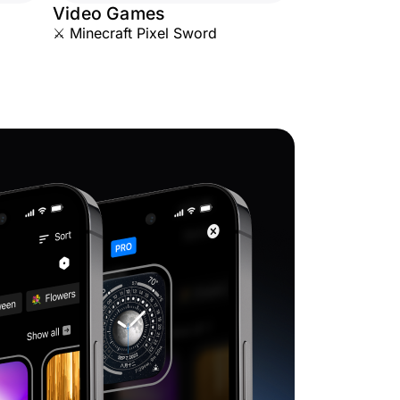
Video Games
⚔️ Minecraft Pixel Sword