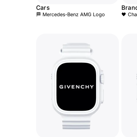
Cars
Bran
🏁 Mercedes-Benz AMG Logo
🖤 Cha