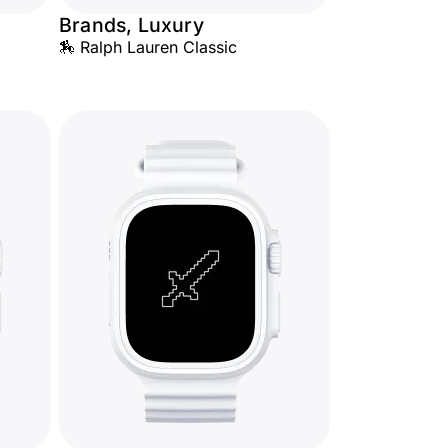
Brands, Luxury
🏇 Ralph Lauren Classic