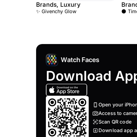
Brands, Luxury
Bran
✨ Givenchy Glow
⚫ Time
Download Ap
Open your iPho
Access to came
Scan QR code
Download app a