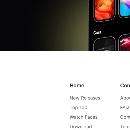
Home
Co
New Releases
Abo
Top 100
FAQ
Watch Faces
Cont
Download
Term