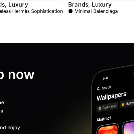
ds, Luxury
Brands, Luxury
less Hermès Sophistication
⚫ Minimal Balenciaga
p now
ne
ra
nd enjoy