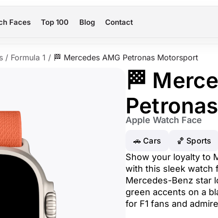
ch Faces
Top 100
Blog
Contact
s
/
Formula 1
/
🏁 Mercedes AMG Petronas Motorsport
🏁 Merc
Petronas
Apple Watch Face
🚗 Cars
🏀 Sports
Show your loyalty to
with this sleek watch 
Mercedes-Benz star l
green accents on a bl
for F1 fans and admir