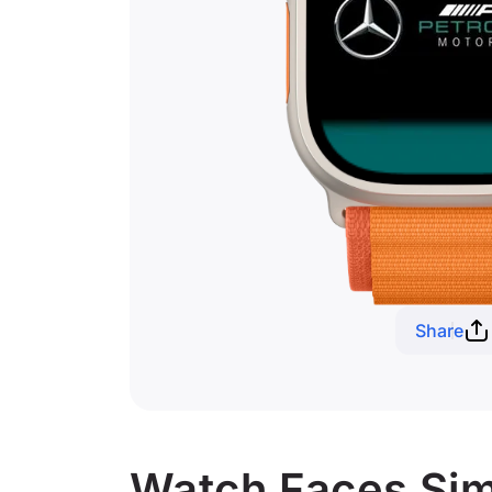
Share
Watch Faces Sim