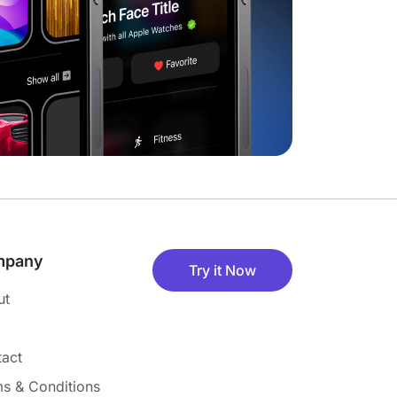
mpany
Try it Now
ut
act
s & Conditions