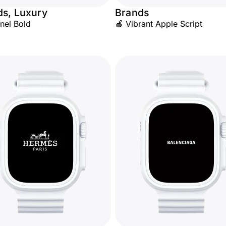
ds, Luxury
Brands
nel Bold
🍎 Vibrant Apple Script