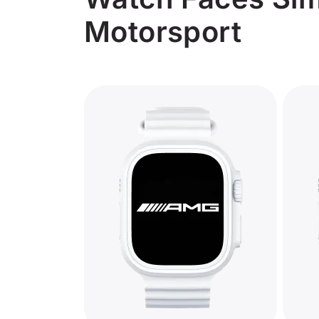
Motorsport