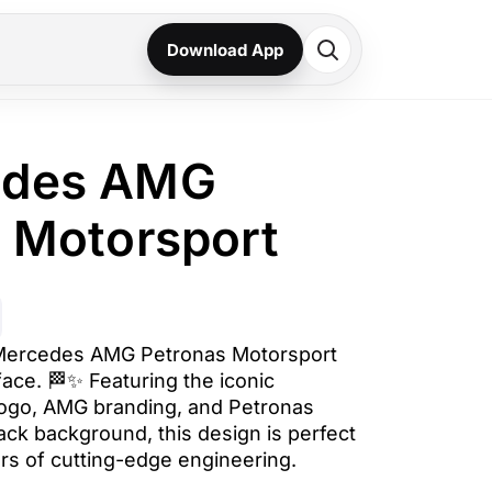
Download App
edes AMG
 Motorsport
 Mercedes AMG Petronas Motorsport
face. 🏁✨ Featuring the iconic
ogo, AMG branding, and Petronas
ack background, this design is perfect
ers of cutting-edge engineering.