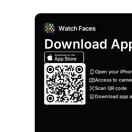
Download Ap
Open your iPho
Access to came
Scan QR code
Download app a