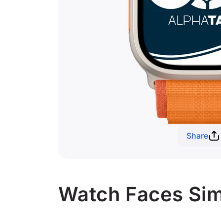
Share
Watch Faces Simi