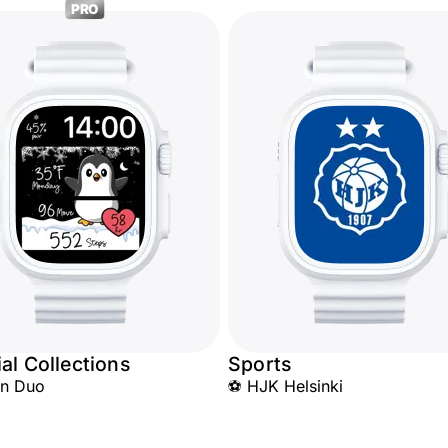
PRO
al Collections
Sports
in Duo
⚽ HJK Helsinki