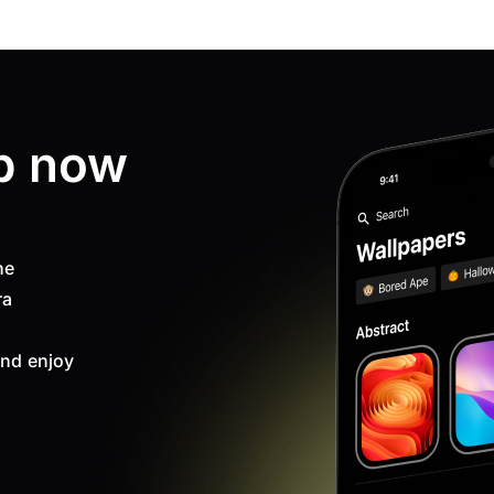
p now
ne
ra
nd enjoy