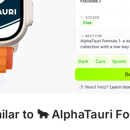
Formula 1
ACCESS
Free
BEST FOR
AlphaTauri Formula 1: a d
collection with a low-key
Dark
Cars
Sports
D
Need help?
Learn ho
lar to 🐂 AlphaTauri Fo