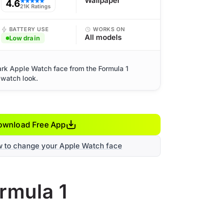
Wallpaper
4.6
★★★★★
21K Ratings
BATTERY USE
WORKS ON
All models
Low drain
ark Apple Watch face from the Formula 1
 watch look.
ownload Free App
w to change your Apple Watch face
rmula 1