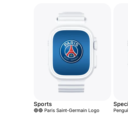
Sports
Speci
🔵🔴 Paris Saint-Germain Logo
Pengu