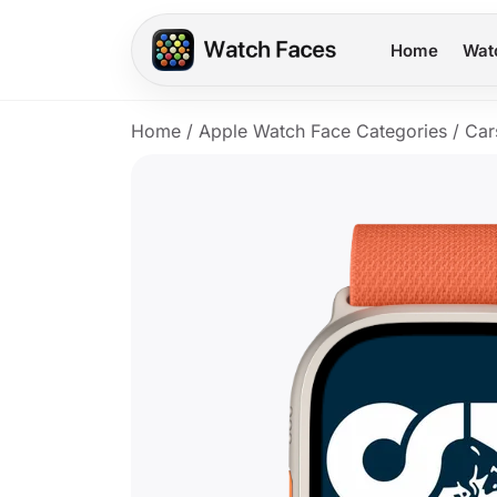
Home
Wat
Home
/
Apple Watch Face Categories
/
Car