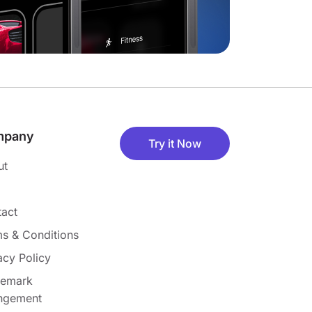
mpany
Try it Now
ut
act
s & Conditions
acy Policy
demark
ingement