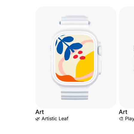
Art
Art
🌿 Artistic Leaf
🎨 Pla