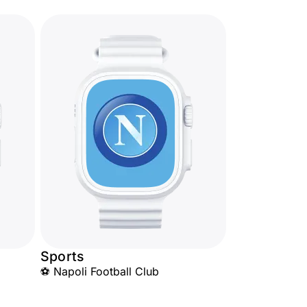
Sports
⚽ Napoli Football Club