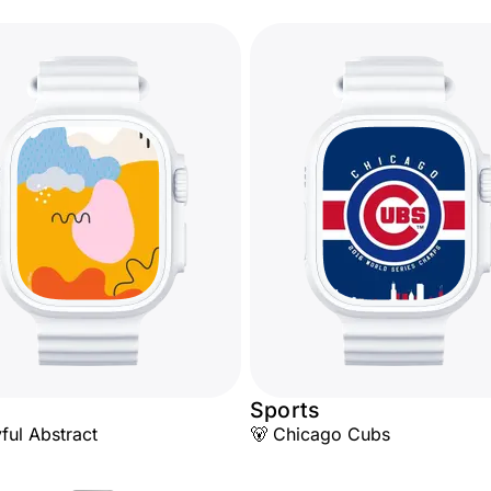
Sports
yful Abstract
🐻 Chicago Cubs