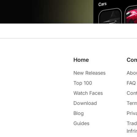
Home
Co
New Releases
Abo
Top 100
FAQ
Watch Faces
Cont
Download
Term
Blog
Priv
Guides
Tra
Infr