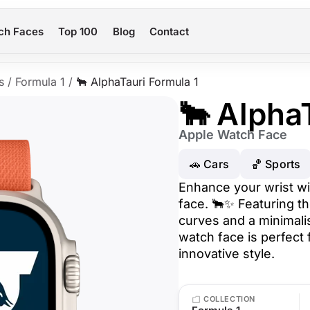
ch Faces
Top 100
Blog
Contact
s
/
Formula 1
/
🐂 AlphaTauri Formula 1
🐂 Alpha
Apple Watch Face
🚗 Cars
🏀 Sports
Enhance your wrist wi
face. 🐂✨ Featuring th
curves and a minimalis
watch face is perfect
innovative style.
COLLECTION