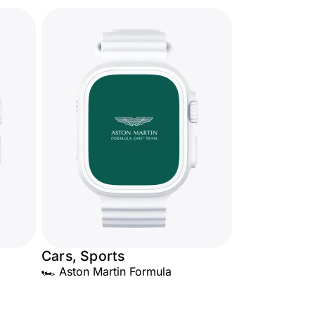
Cars, Sports
🏎️ Aston Martin Formula