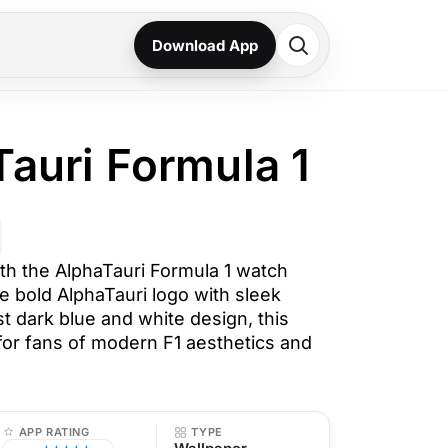
Download App
Tauri Formula 1
th the AlphaTauri Formula 1 watch
e bold AlphaTauri logo with sleek
t dark blue and white design, this
 for fans of modern F1 aesthetics and
APP RATING
TYPE