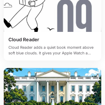
Cloud Reader
Cloud Reader adds a quiet book moment above
soft blue clouds. It gives your Apple Watch a
gentle pause. 📖☁️