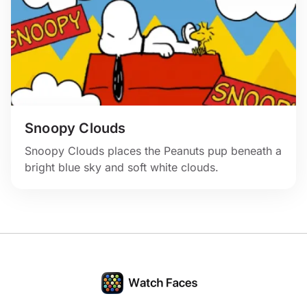
Snoopy Clouds
Snoopy Clouds places the Peanuts pup beneath a
bright blue sky and soft white clouds.