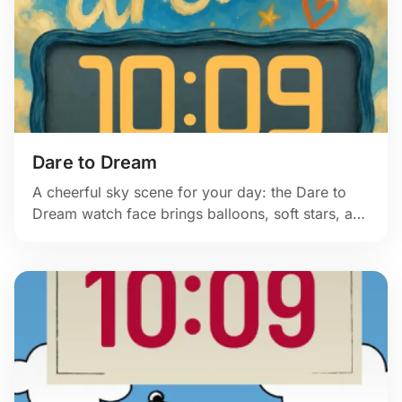
Dare to Dream
A cheerful sky scene for your day: the Dare to
Dream watch face brings balloons, soft stars, and
warm painted color to Apple Watch.