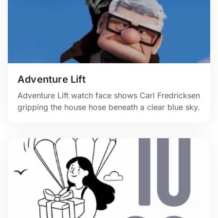
Adventure Lift
Adventure Lift watch face shows Carl Fredricksen
gripping the house hose beneath a clear blue sky.