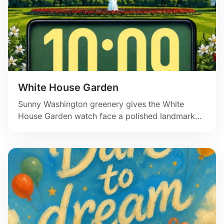
White House Garden
Sunny Washington greenery gives the White
House Garden watch face a polished landmark
feel, with crisp illustration and a calm green time
panel.