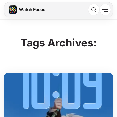
Tags Archives: