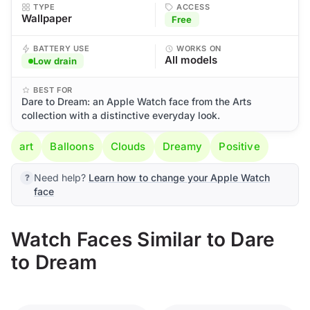
TYPE
ACCESS
Wallpaper
Free
BATTERY USE
WORKS ON
All models
Low drain
BEST FOR
Dare to Dream: an Apple Watch face from the Arts
collection with a distinctive everyday look.
art
Balloons
Clouds
Dreamy
Positive
Need help?
Learn how to change your Apple Watch
face
Watch Faces Similar to Dare
to Dream