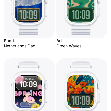
Sports
Art
Netherlands Flag
Green Waves