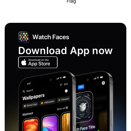
Flag
Download App now