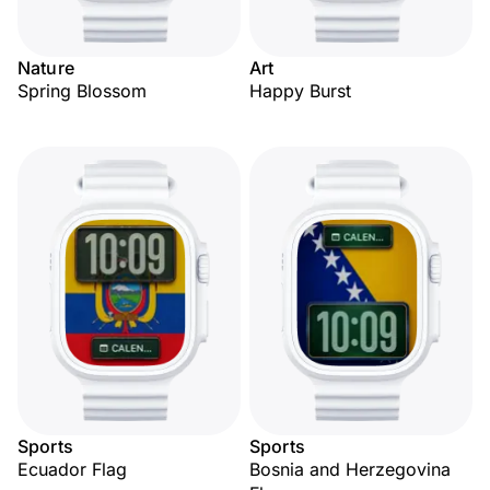
Nature
Art
Spring Blossom
Happy Burst
Sports
Sports
Ecuador Flag
Bosnia and Herzegovina