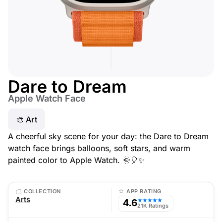
Dare to Dream
Apple Watch Face
🎨 Art
A cheerful sky scene for your day: the Dare to Dream
watch face brings balloons, soft stars, and warm
painted color to Apple Watch. 🌞🎈✨
COLLECTION
APP RATING
Arts
4.6
★★★★★
21K Ratings