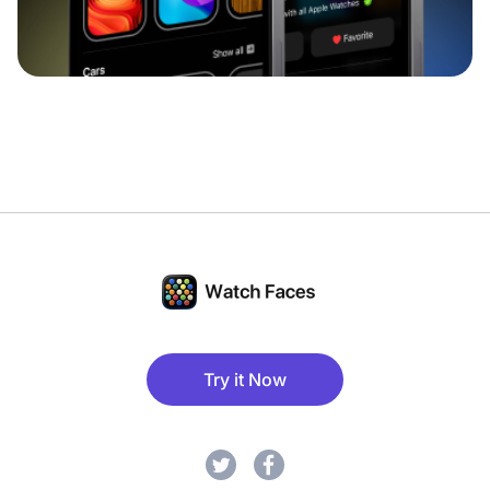
Try it Now