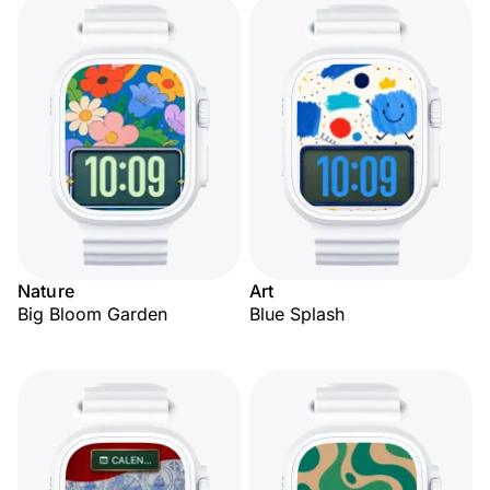
Nature
Art
Big Bloom Garden
Blue Splash