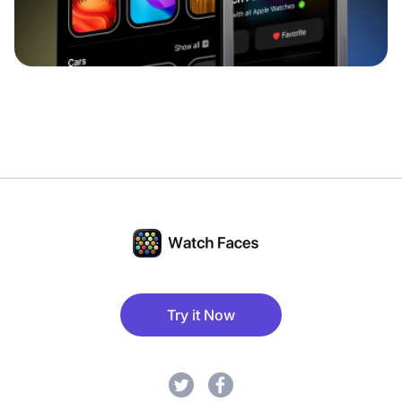
Try it Now