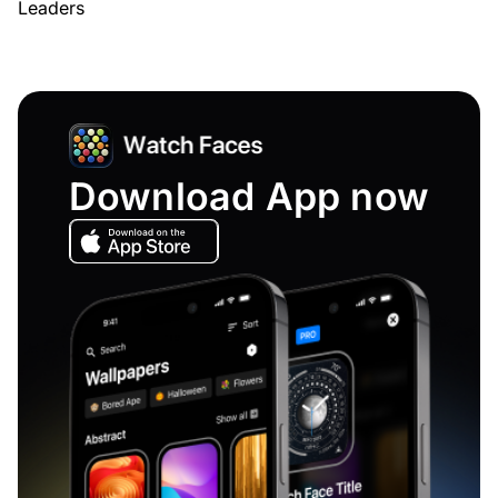
Leaders
Download App now