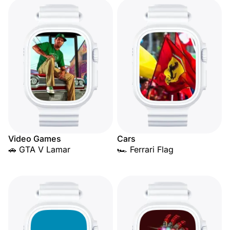
Video Games
Cars
🚗 GTA V Lamar
🏎️ Ferrari Flag