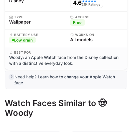
Disney
4.6
★★★★★
21K Ratings
TYPE
ACCESS
Wallpaper
Free
BATTERY USE
WORKS ON
All models
Low drain
BEST FOR
Woody: an Apple Watch face from the Disney collection
with a distinctive everyday look.
Need help?
Learn how to change your Apple Watch
face
Watch Faces Similar to 🤠
Woody