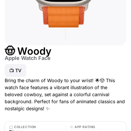
🤠 Woody
Apple Watch Face
📺 TV
Bring the charm of Woody to your wrist! 🌟🤠 This
watch face features a vibrant illustration of the
beloved cowboy, set against a colorful carnival
background. Perfect for fans of animated classics and
nostalgic designs! ✨
COLLECTION
APP RATING