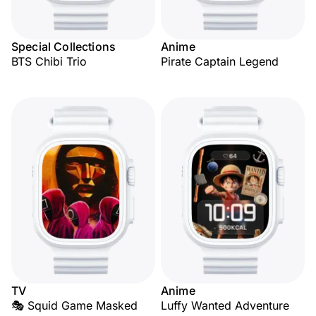
Special Collections
Anime
BTS Chibi Trio
Pirate Captain Legend
TV
Anime
🎭 Squid Game Masked
Luffy Wanted Adventure