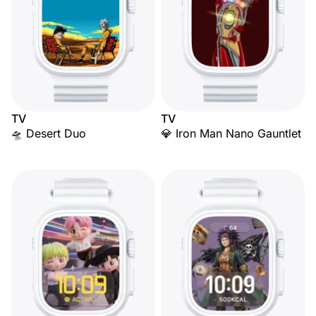
TV
TV
🛸 Desert Duo
💎 Iron Man Nano Gauntlet