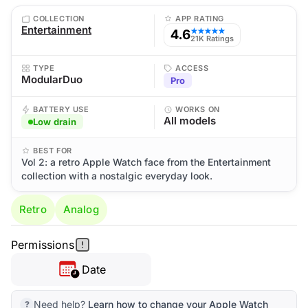
COLLECTION
APP RATING
Entertainment
4.6
★★★★★
21K Ratings
TYPE
ACCESS
ModularDuo
Pro
BATTERY USE
WORKS ON
All models
Low drain
BEST FOR
Vol 2: a retro Apple Watch face from the Entertainment
collection with a nostalgic everyday look.
Retro
Analog
Permissions
Date
Need help?
Learn how to change your Apple Watch