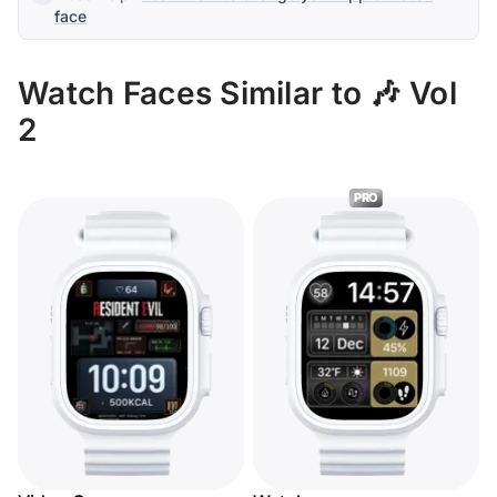
face
Watch Faces Similar to 🎶 Vol
2
PRO