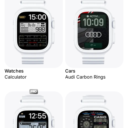
Watches
Cars
Calculator
Audi Carbon Rings
PRO