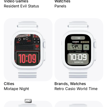
Video Games
Watches
Resident Evil Status
Panels
Cities
Brands, Watches
Mixtape Night
Retro Casio World Time
PRO