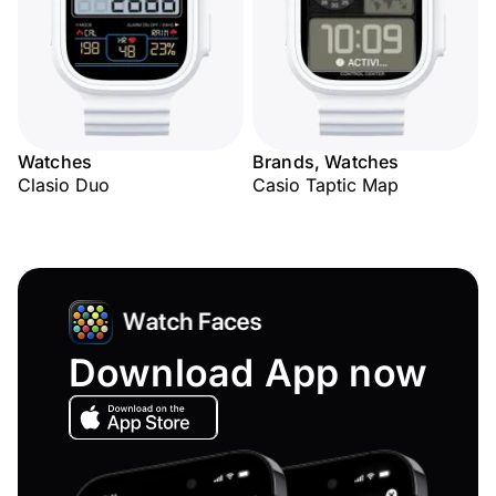
Watches
Brands, Watches
Clasio Duo
Casio Taptic Map
Download App now