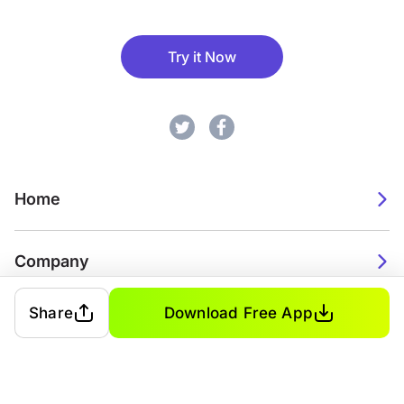
Try it Now
Home
Company
Share
Download Free App
2026. Watch Faces. All rights reserved.