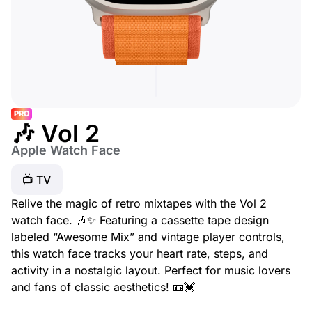
PRO
🎶 Vol 2
Apple Watch Face
📺 TV
Relive the magic of retro mixtapes with the Vol 2
watch face. 🎶✨ Featuring a cassette tape design
labeled “Awesome Mix” and vintage player controls,
this watch face tracks your heart rate, steps, and
activity in a nostalgic layout. Perfect for music lovers
and fans of classic aesthetics! 📼💓