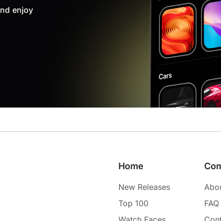
nd enjoy
Home
Co
New Releases
Abo
Top 100
FAQ
Watch Faces
Cont