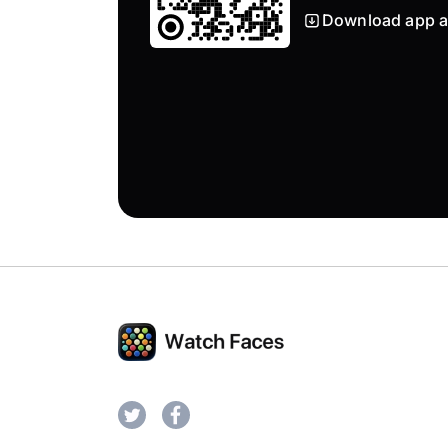
Download app a