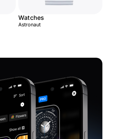
Watches
Astronaut