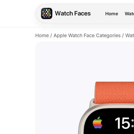
Home
Wat
Home
/
Apple Watch Face Categories
/
Wat