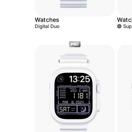
Watches
Watc
Digital Duo
🟣 Sup
PRO