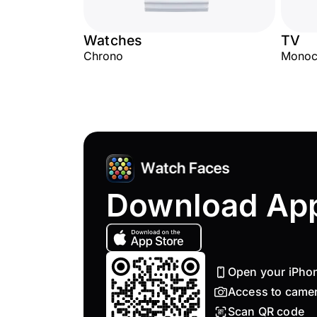
Watches
TV
Chrono
Monoc
Download Ap
Open your iPho
Access to came
Scan QR code