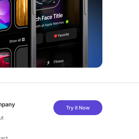
mpany
Try it Now
ut
act