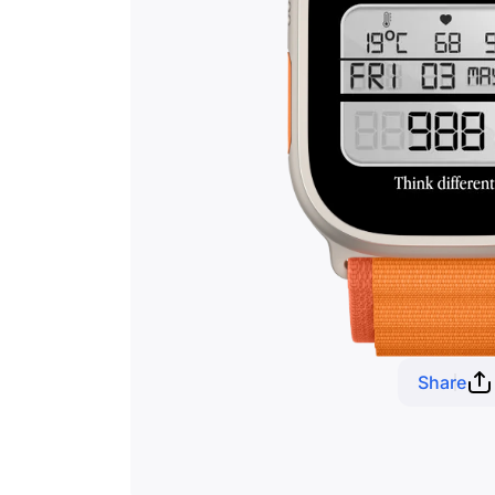
Share