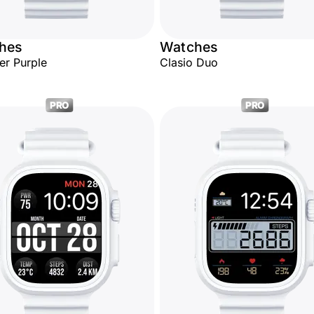
hes
Watches
er Purple
Clasio Duo
PRO
PRO