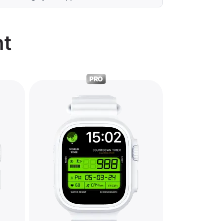
nt
PRO