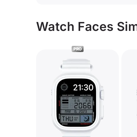
Watch Faces Simi
PRO