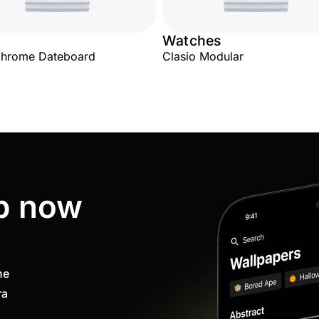
Watches
hrome Dateboard
Clasio Modular
p now
ne
ra