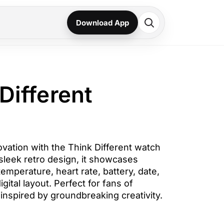
Download App
Different
vation with the Think Different watch
sleek retro design, it showcases
temperature, heart rate, battery, date,
igital layout. Perfect for fans of
inspired by groundbreaking creativity.