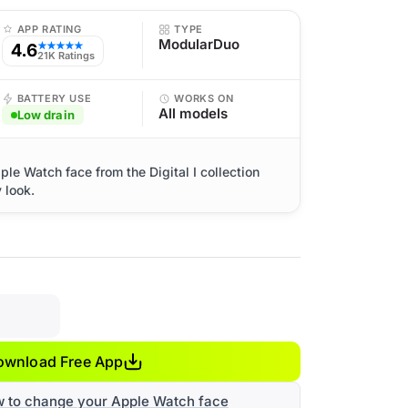
APP RATING
TYPE
ModularDuo
4.6
★★★★★
21K Ratings
BATTERY USE
WORKS ON
All models
Low drain
pple Watch face from the Digital I collection
 look.
ownload Free App
w to change your Apple Watch face