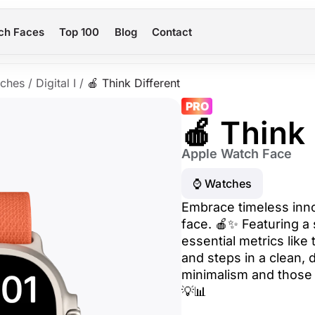
ch Faces
Top 100
Blog
Contact
ches
/
Digital I
/
🍎 Think Different
PRO
🍎 Think 
Apple Watch Face
⌚️ Watches
Embrace timeless inno
face. 🍎✨ Featuring a 
essential metrics like 
and steps in a clean, d
minimalism and those 
💡📊