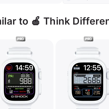
lar to 🍎 Think Differe
PRO
PRO