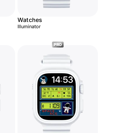
Watches
Illuminator
PRO