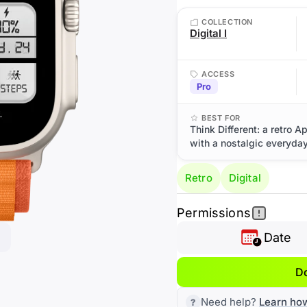
COLLECTION
Digital I
ACCESS
Pro
BEST FOR
Think Different: a retro A
with a nostalgic everyday
Retro
Digital
Permissions
Date
D
Need help?
Learn ho