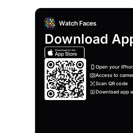
Download Ap
Open your iPho
Access to came
Scan QR code
Download app a