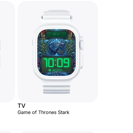
TV
Game of Thrones Stark