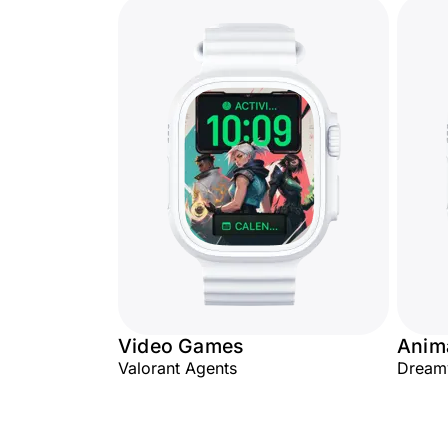
Video Games
Anim
Valorant Agents
Dream