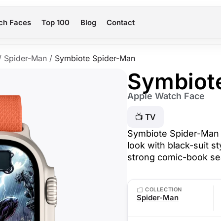
ch Faces
Top 100
Blog
Contact
/
Spider-Man
/
Symbiote Spider-Man
Symbiot
Apple Watch Face
📺 TV
Symbiote Spider-Man 
look with black-suit s
strong comic-book se
COLLECTION
Spider-Man