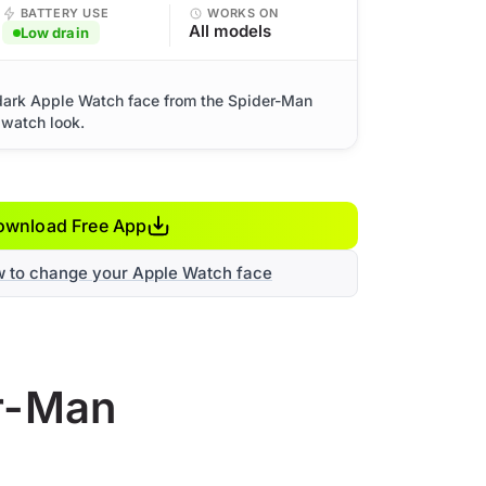
BATTERY USE
WORKS ON
All models
Low drain
dark Apple Watch face from the Spider-Man
 watch look.
ownload Free App
w to change your Apple Watch face
er-Man