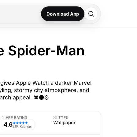
Download App
e Spider-Man
gives Apple Watch a darker Marvel
tyling, stormy city atmosphere, and
arch appeal. 🕷️⚫⌚
APP RATING
TYPE
Wallpaper
4.6
★★★★★
21K Ratings