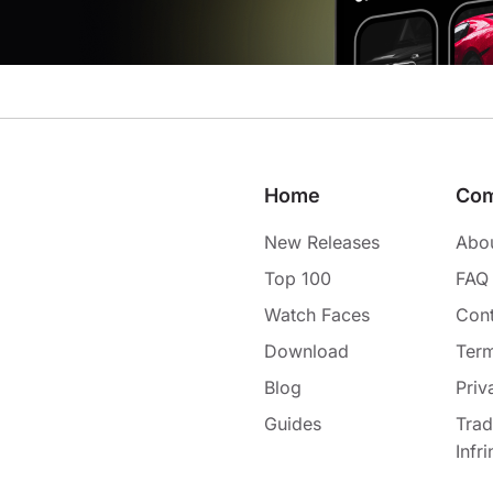
Home
Co
New Releases
Abo
Top 100
FAQ
Watch Faces
Cont
Download
Term
Blog
Priv
Guides
Tra
Infr