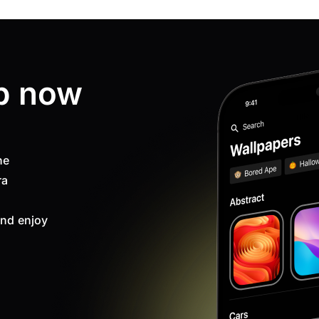
p now
ne
ra
nd enjoy