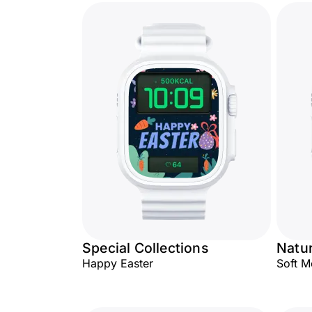
Special Collections
Natu
Happy Easter
Soft 