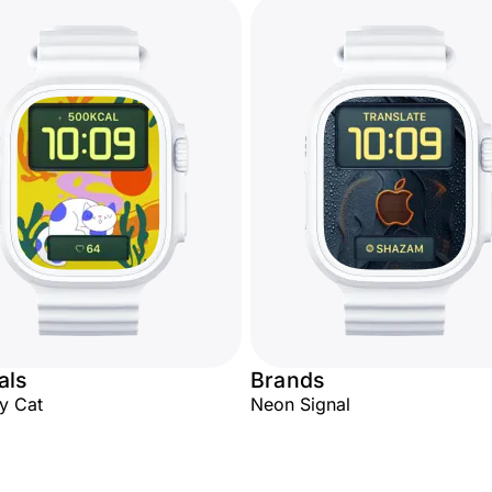
als
Brands
y Cat
Neon Signal