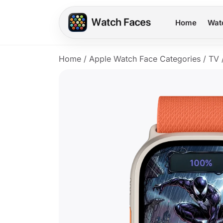
Home
Wat
Home
/
Apple Watch Face Categories
/
TV