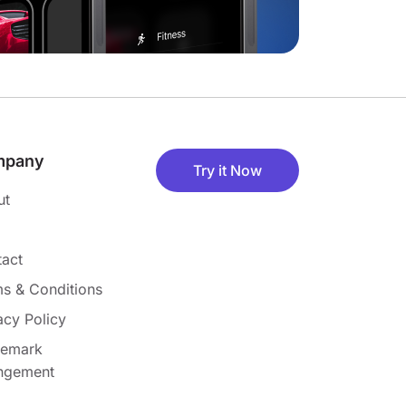
mpany
Try it Now
ut
act
s & Conditions
acy Policy
demark
ingement