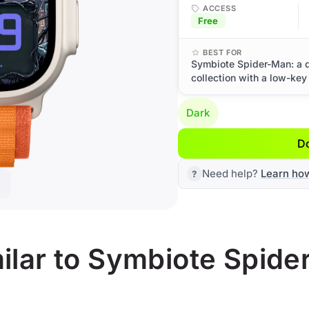
ACCESS
Free
BEST FOR
Symbiote Spider-Man: a 
collection with a low-key
Dark
D
Need help?
Learn ho
ilar to Symbiote Spid