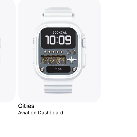
Cities
Aviation Dashboard