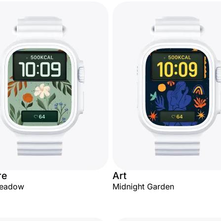
re
Art
Meadow
Midnight Garden