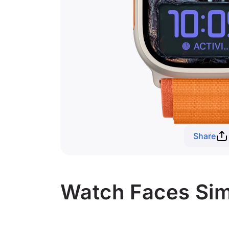
Share
Watch Faces Sim