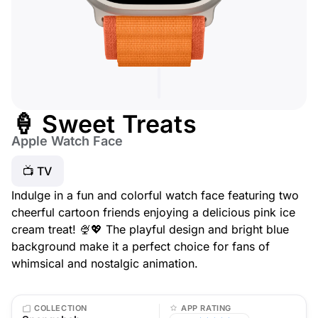
🍦 Sweet Treats
Apple Watch Face
📺 TV
Indulge in a fun and colorful watch face featuring two
cheerful cartoon friends enjoying a delicious pink ice
cream treat! 🍨💖 The playful design and bright blue
background make it a perfect choice for fans of
whimsical and nostalgic animation.
COLLECTION
APP RATING