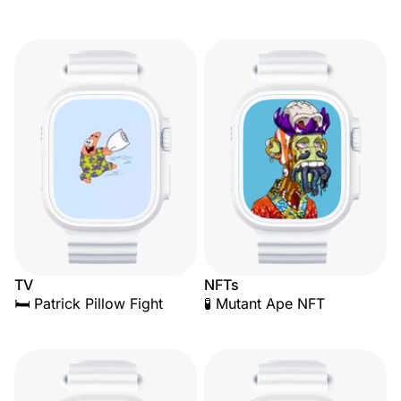
TV
NFTs
🛏️ Patrick Pillow Fight
🧪 Mutant Ape NFT