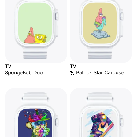
TV
TV
SpongeBob Duo
🎠 Patrick Star Carousel