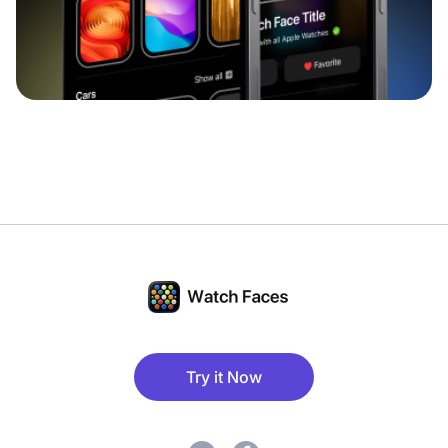
Try it Now