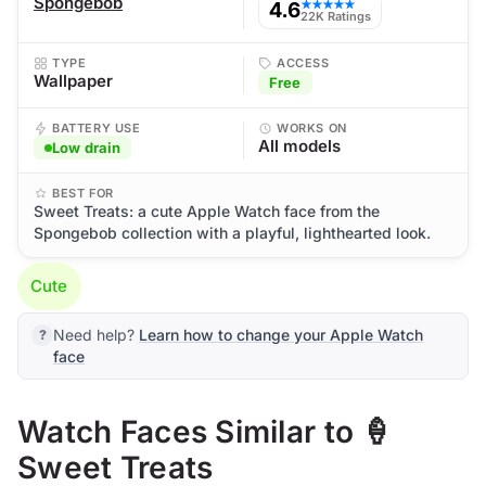
Spongebob
4.6
★★★★★
22K Ratings
TYPE
ACCESS
Wallpaper
Free
BATTERY USE
WORKS ON
All models
Low drain
BEST FOR
Sweet Treats: a cute Apple Watch face from the
Spongebob collection with a playful, lighthearted look.
Cute
Need help?
Learn how to change your Apple Watch
face
Watch Faces Similar to 🍦
Sweet Treats