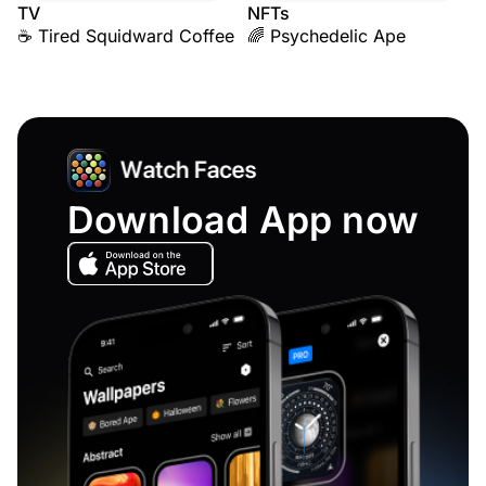
TV
NFTs
☕ Tired Squidward Coffee
🌈 Psychedelic Ape
Download App now