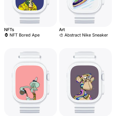
NFTs
Art
🦍 NFT Bored Ape
🎨 Abstract Nike Sneaker