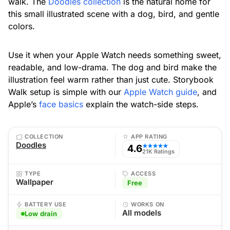
walk. The
Doodles collection
is the natural home for
this small illustrated scene with a dog, bird, and gentle
colors.
Use it when your Apple Watch needs something sweet,
readable, and low-drama. The dog and bird make the
illustration feel warm rather than just cute. Storybook
Walk setup is simple with our
Apple Watch guide
, and
Apple’s
face basics
explain the watch-side steps.
COLLECTION
APP RATING
Doodles
4.6
★★★★★
21K Ratings
TYPE
ACCESS
Wallpaper
Free
BATTERY USE
WORKS ON
All models
Low drain