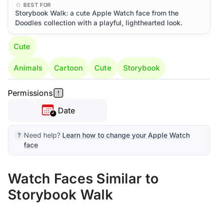
BEST FOR
Storybook Walk: a cute Apple Watch face from the
Doodles collection with a playful, lighthearted look.
Cute
Animals
Cartoon
Cute
Storybook
Permissions
Date
Need help?
Learn how to change your Apple Watch
face
Watch Faces Similar to
Storybook Walk