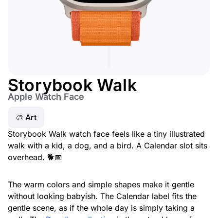
Storybook Walk
Apple Watch Face
🎨 Art
Storybook Walk watch face feels like a tiny illustrated
walk with a kid, a dog, and a bird. A Calendar slot sits
overhead. 🐕📅
The warm colors and simple shapes make it gentle
without looking babyish. The Calendar label fits the
gentle scene, as if the whole day is simply taking a