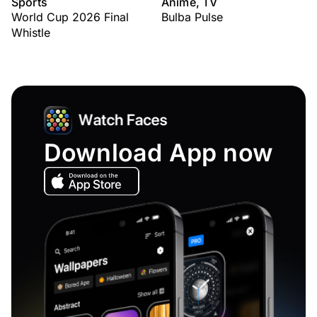
Sports
Anime, TV
World Cup 2026 Final
Bulba Pulse
Whistle
Download App now