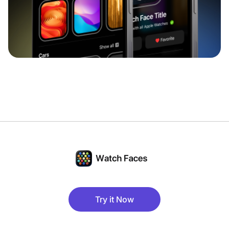
Try it Now