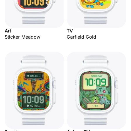
Art
TV
Sticker Meadow
Garfield Gold