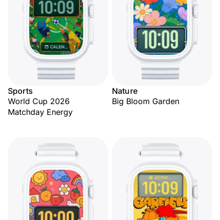
Sports
Nature
World Cup 2026
Big Bloom Garden
Matchday Energy