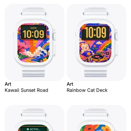
Art
Art
Kawaii Sunset Road
Rainbow Cat Deck