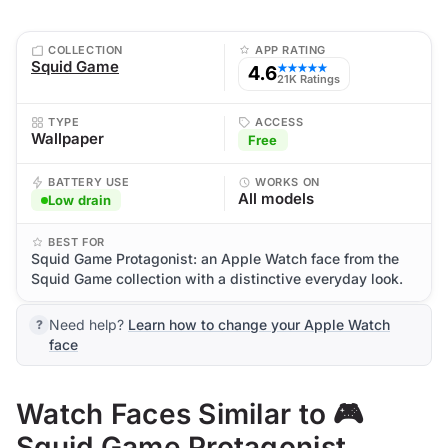
COLLECTION
APP RATING
Squid Game
4.6
★★★★★
21K Ratings
TYPE
ACCESS
Wallpaper
Free
BATTERY USE
WORKS ON
All models
Low drain
BEST FOR
Squid Game Protagonist: an Apple Watch face from the
Squid Game collection with a distinctive everyday look.
Need help?
Learn how to change your Apple Watch
face
Watch Faces Similar to 🎮
Squid Game Protagonist