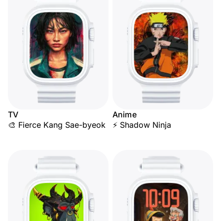
TV
Anime
🎨 Fierce Kang Sae-byeok
⚡ Shadow Ninja