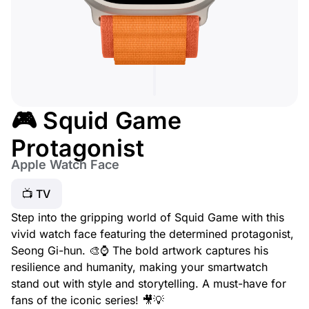
🎮 Squid Game
Protagonist
Apple Watch Face
📺 TV
Step into the gripping world of Squid Game with this
vivid watch face featuring the determined protagonist,
Seong Gi-hun. 🎨⌚ The bold artwork captures his
resilience and humanity, making your smartwatch
stand out with style and storytelling. A must-have for
fans of the iconic series! 🎥💡