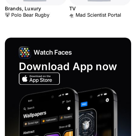
Brands, Luxury
TV
🐻 Polo Bear Rugby
🛸 Mad Scientist Portal
Download App now