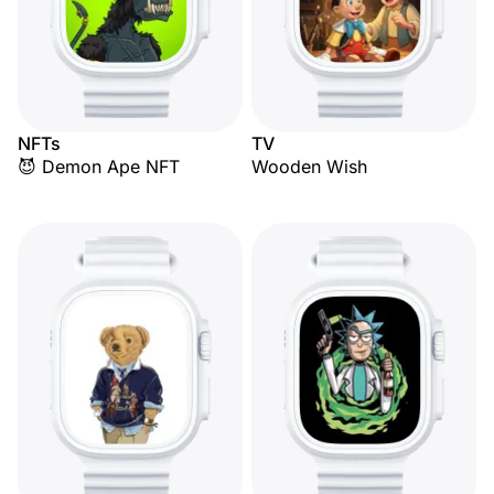
NFTs
TV
😈 Demon Ape NFT
Wooden Wish