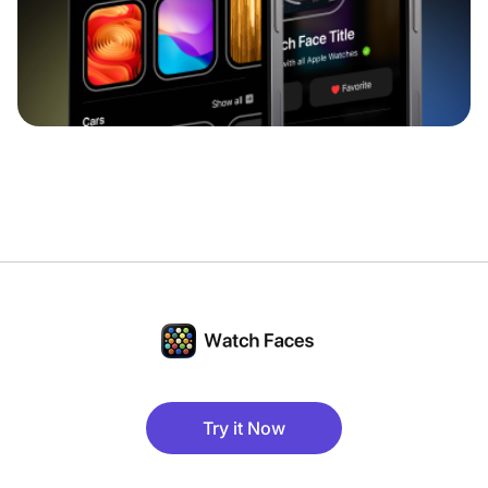
Try it Now