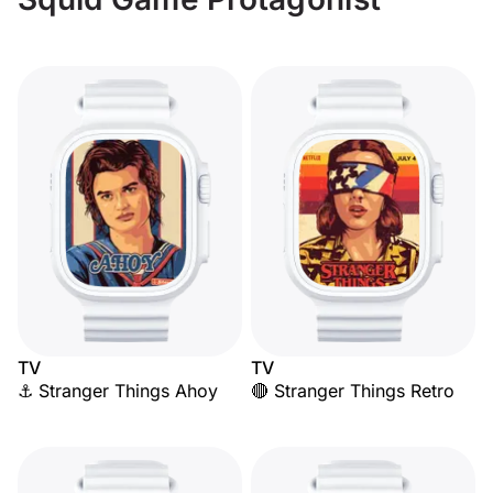
TV
TV
⚓ Stranger Things Ahoy
🔴 Stranger Things Retro