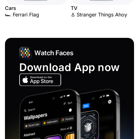
Cars
TV
🏎️ Ferrari Flag
⚓ Stranger Things Ahoy
Download App now