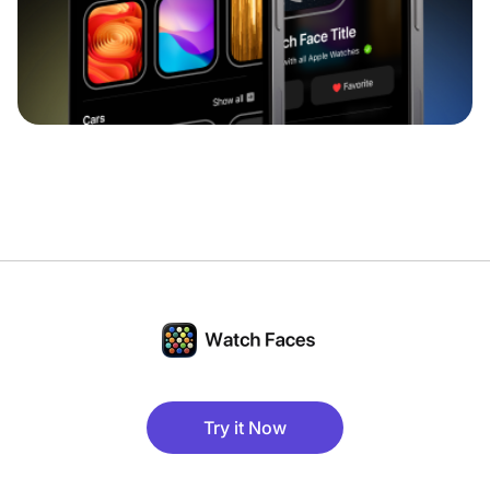
Try it Now