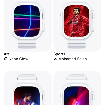
Art
Sports
🌈 Neon Glow
🔥 Mohamed Salah