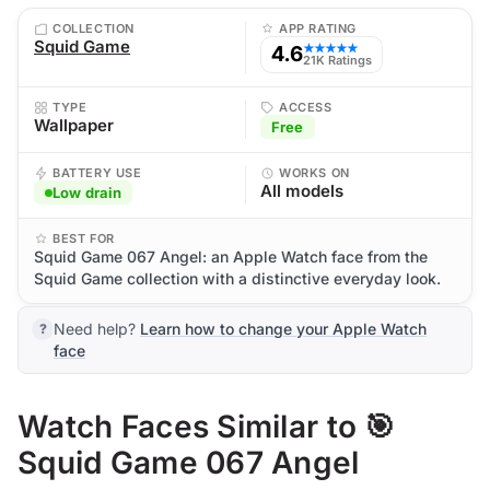
COLLECTION
APP RATING
Squid Game
4.6
★★★★★
21K Ratings
TYPE
ACCESS
Wallpaper
Free
BATTERY USE
WORKS ON
All models
Low drain
BEST FOR
Squid Game 067 Angel: an Apple Watch face from the
Squid Game collection with a distinctive everyday look.
Need help?
Learn how to change your Apple Watch
face
Watch Faces Similar to 🎯
Squid Game 067 Angel