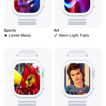
Sports
Art
🐐 Lionel Messi
🌌 Neon Light Trails