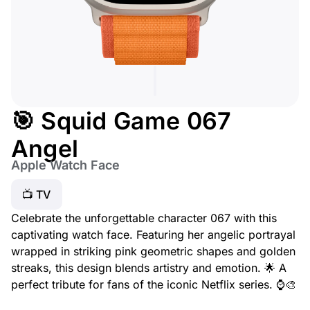
🎯 Squid Game 067
Angel
Apple Watch Face
📺 TV
Celebrate the unforgettable character 067 with this
captivating watch face. Featuring her angelic portrayal
wrapped in striking pink geometric shapes and golden
streaks, this design blends artistry and emotion. 🌟 A
perfect tribute for fans of the iconic Netflix series. ⌚🎨