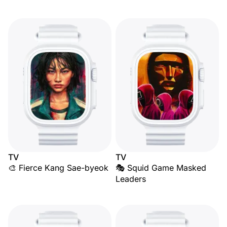
TV
TV
🎨 Fierce Kang Sae-byeok
🎭 Squid Game Masked
Leaders