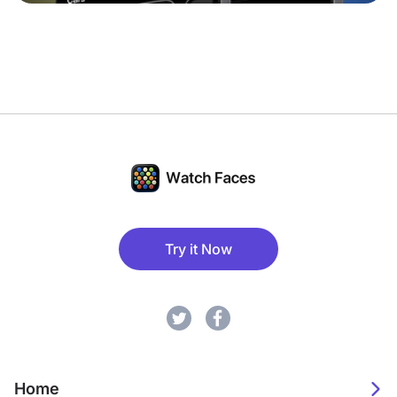
Try it Now
Home