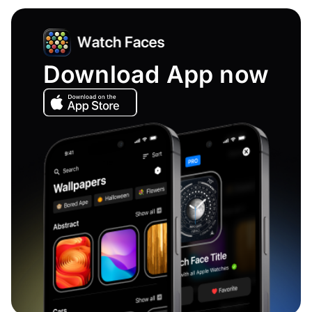
Download App now