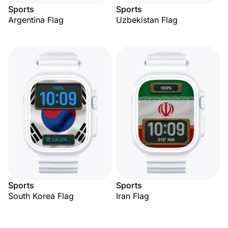
Sports
Sports
Argentina Flag
Uzbekistan Flag
Sports
Sports
South Korea Flag
Iran Flag