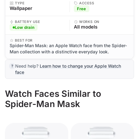
TYPE
ACCESS
Wallpaper
Free
BATTERY USE
WORKS ON
All models
Low drain
BEST FOR
Spider-Man Mask: an Apple Watch face from the Spider-
Man collection with a distinctive everyday look.
Need help?
Learn how to change your Apple Watch
face
Watch Faces Similar to
Spider-Man Mask