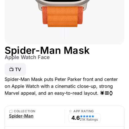
Spider-Man Mask
Apple Watch Face
📺 TV
Spider-Man Mask puts Peter Parker front and center
on Apple Watch with a cinematic close-up, strong
Marvel appeal, and an easy-to-read layout. 🕷️🟥⌚
COLLECTION
APP RATING
Spider-Man
4.6
★★★★★
21K Ratings