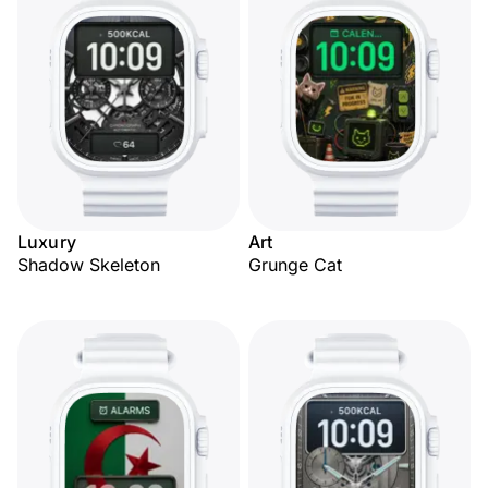
Luxury
Art
Shadow Skeleton
Grunge Cat