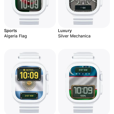
Sports
Luxury
Algeria Flag
Silver Mechanica