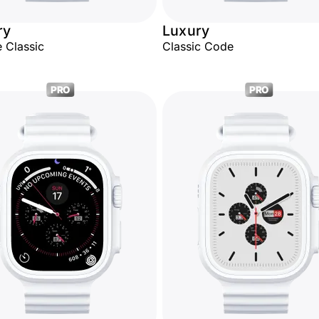
ry
Luxury
 Classic
Classic Code
PRO
PRO