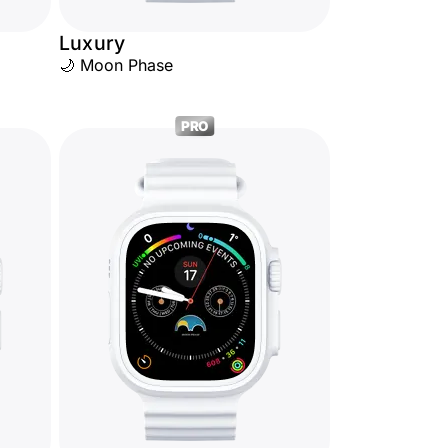
Luxury
🌙 Moon Phase
PRO