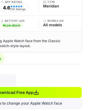
APP RATING
TYPE
Meridian
4.6
★★★★★
21K Ratings
BATTERY USE
WORKS ON
All models
Low drain
og Apple Watch face from the Classic
watch-style layout.
y
ownload Free App
w to change your Apple Watch face