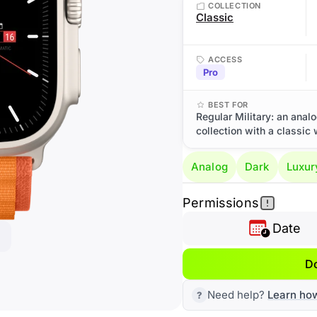
COLLECTION
Classic
ACCESS
Pro
BEST FOR
Regular Military: an anal
collection with a classic 
Analog
Dark
Luxur
Permissions
Date
D
Need help?
Learn ho