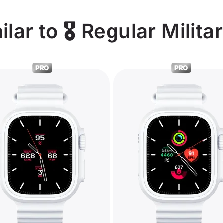
ar to 🎖️ Regular Milita
PRO
PRO