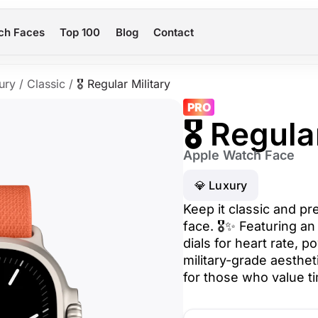
ch Faces
Top 100
Blog
Contact
ury
/
Classic
/
🎖️ Regular Military
PRO
🎖️ Regula
Apple Watch Face
💎 Luxury
Keep it classic and pr
face. 🎖️✨ Featuring a
dials for heart rate, 
military-grade aesthet
for those who value tim