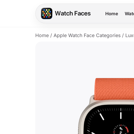
Home
Wat
Home
/
Apple Watch Face Categories
/
Lux