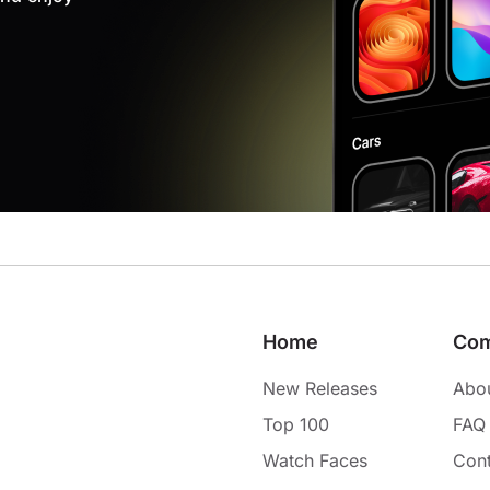
Home
Co
New Releases
Abo
Top 100
FAQ
Watch Faces
Cont