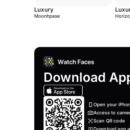
Luxury
Luxu
Moonhpase
Horizo
Download Ap
Open your iPho
Access to came
Scan QR code
Download app a