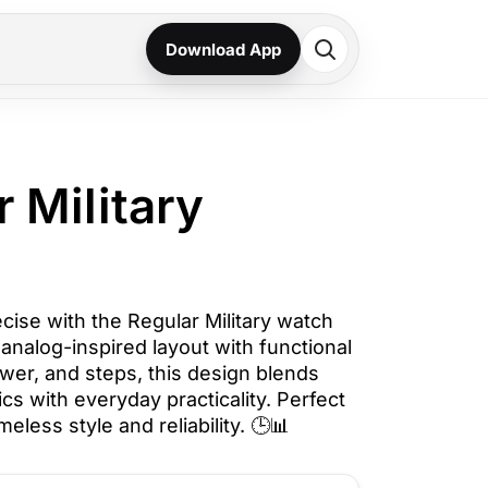
Download App
r Military
ecise with the Regular Military watch
n analog-inspired layout with functional
power, and steps, this design blends
ics with everyday practicality. Perfect
eless style and reliability. 🕒📊