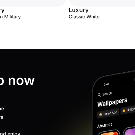
ry
Luxury
n Military
Classic White
p now
ne
ra
nd enjoy