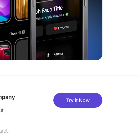
mpany
Try it Now
ut
act