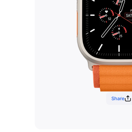
Share