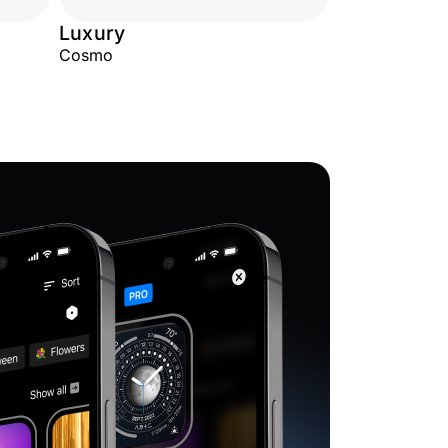
Luxury
Cosmo