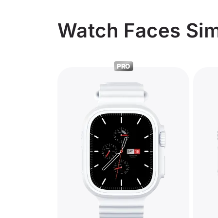
Watch Faces Simil
PRO