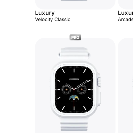
Luxury
Luxu
Velocity Classic
Arcade
PRO