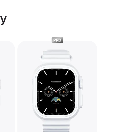
ry
PRO