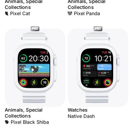
Animals, Special
Animals, Special
Collections
Collections
🐈 Pixel Cat
🐼 Pixel Panda
PRO
PRO
Animals, Special
Watches
Collections
Native Dash
🐕 Pixel Black Shiba