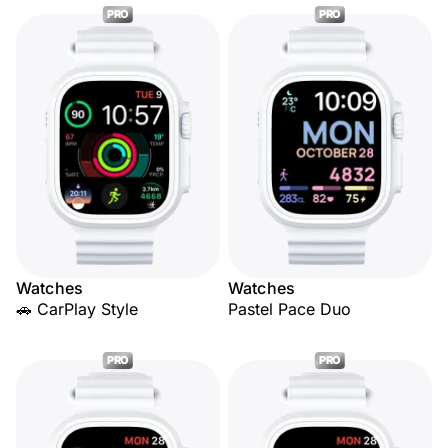
PRO
PRO
Watches
Watches
🚗 CarPlay Style
Pastel Pace Duo
PRO
PRO