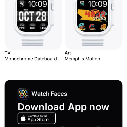
TV
Art
Monochrome Dateboard
Memphis Motion
Download App now