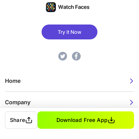
Try it Now
Home
Company
Share
Download Free App
2026. Watch Faces. All rights reserved.