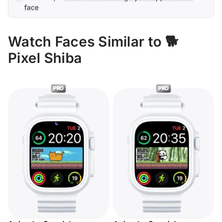
face
Watch Faces Similar to 🐕
Pixel Shiba
PRO
PRO