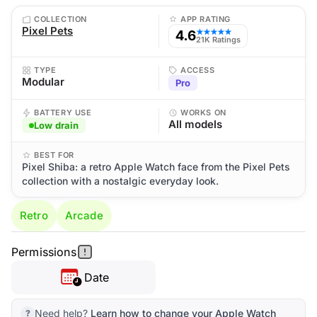
COLLECTION
APP RATING
Pixel Pets
4.6
★★★★★
21K Ratings
TYPE
ACCESS
Modular
Pro
BATTERY USE
WORKS ON
All models
Low drain
BEST FOR
Pixel Shiba: a retro Apple Watch face from the Pixel Pets
collection with a nostalgic everyday look.
Retro
Arcade
Permissions
Date
Need help?
Learn how to change your Apple Watch