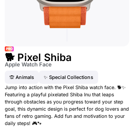
PRO
🐕 Pixel Shiba
Apple Watch Face
🙊 Animals
✨ Special Collections
Jump into action with the Pixel Shiba watch face. 🐕✨
Featuring a playful pixelated Shiba Inu that leaps
through obstacles as you progress toward your step
goal, this dynamic design is perfect for dog lovers and
fans of retro gaming. Add fun and motivation to your
daily steps! 🎮🐾