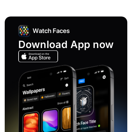
Download App now