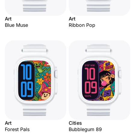
Art
Art
Blue Muse
Ribbon Pop
Art
Cities
Forest Pals
Bubblegum 89