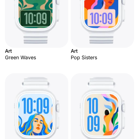
Art
Art
Green Waves
Pop Sisters