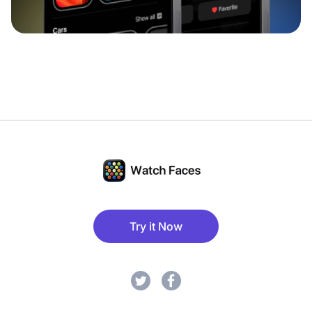
Try it Now