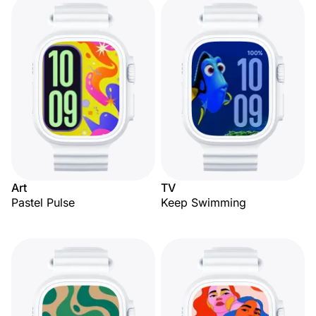
Art
TV
Pastel Pulse
Keep Swimming