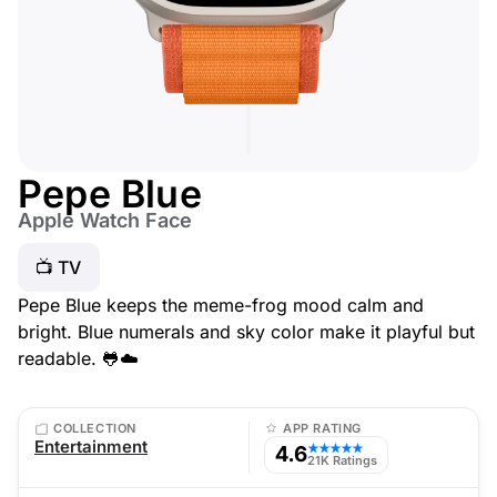
Pepe Blue
Apple Watch Face
📺 TV
Pepe Blue keeps the meme-frog mood calm and
bright. Blue numerals and sky color make it playful but
readable. 🐸☁️
COLLECTION
APP RATING
Entertainment
4.6
★★★★★
21K Ratings