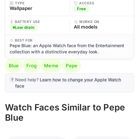
TYPE
ACCESS
Wallpaper
Free
BATTERY USE
WORKS ON
All models
Low drain
BEST FOR
Pepe Blue: an Apple Watch face from the Entertainment
collection with a distinctive everyday look.
Blue
Frog
Meme
Pepe
Need help?
Learn how to change your Apple Watch
face
Watch Faces Similar to Pepe
Blue