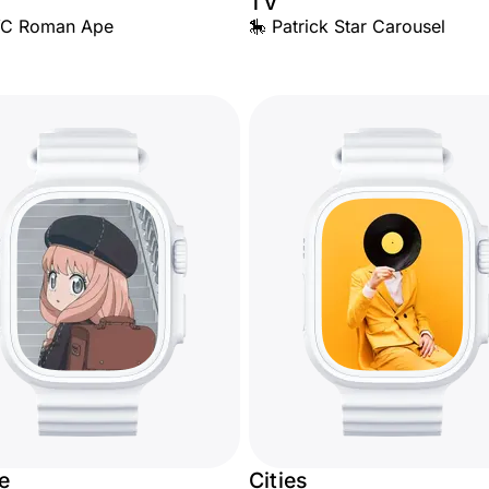
TV
YC Roman Ape
🎠 Patrick Star Carousel
e
Cities