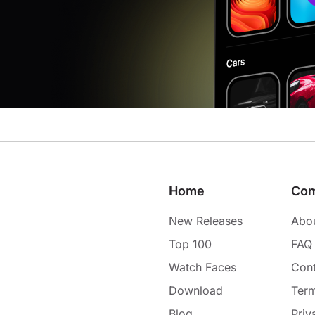
Home
Co
New Releases
Abo
Top 100
FAQ
Watch Faces
Cont
Download
Term
Blog
Priv