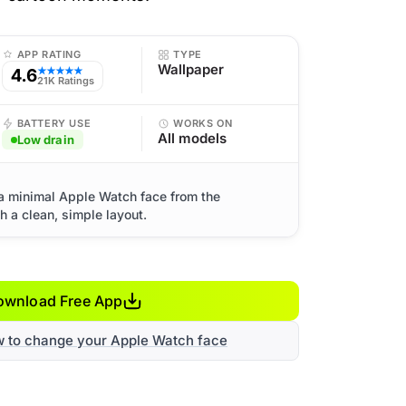
APP RATING
TYPE
Wallpaper
4.6
★★★★★
21K Ratings
BATTERY USE
WORKS ON
All models
Low drain
 a minimal Apple Watch face from the
 a clean, simple layout.
ownload Free App
w to change your Apple Watch face