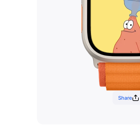
Share