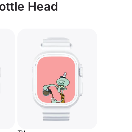
Bottle Head