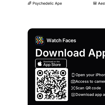
🌈 Psychedelic Ape
🎒 Aes
Download Ap
Open your iPho
Access to came
Scan QR code
Download app a