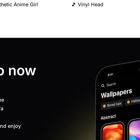
thetic Anime Girl
🎵 Vinyl Head
p now
ne
ra
nd enjoy