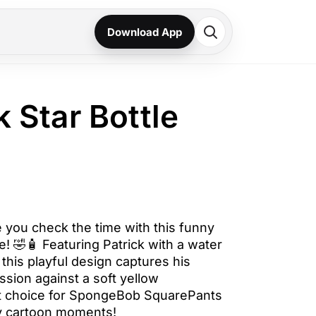
Download App
k Star Bottle
e you check the time with this funny
e! 🤣🧴 Featuring Patrick with a water
 this playful design captures his
ssion against a soft yellow
t choice for SpongeBob SquarePants
lly cartoon moments!