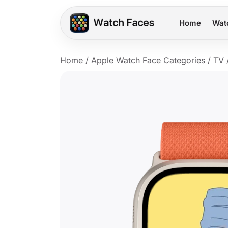
Home
Wat
Home
/
Apple Watch Face Categories
/
TV