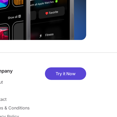
mpany
Try it Now
ut
act
s & Conditions
acy Policy