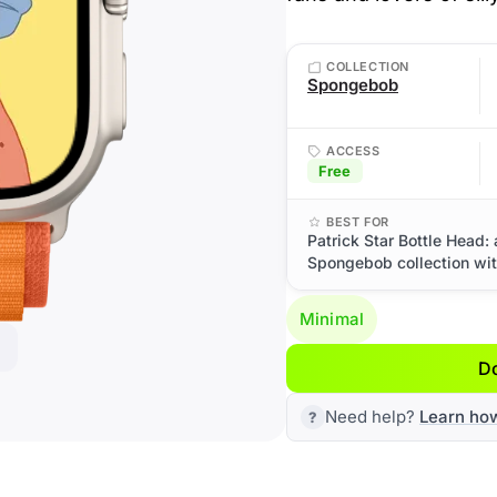
COLLECTION
Spongebob
ACCESS
Free
BEST FOR
Patrick Star Bottle Head:
Spongebob collection with
Minimal
D
Need help?
Learn ho