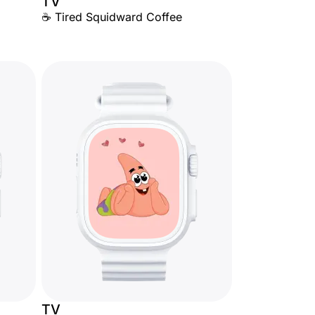
TV
☕ Tired Squidward Coffee
TV