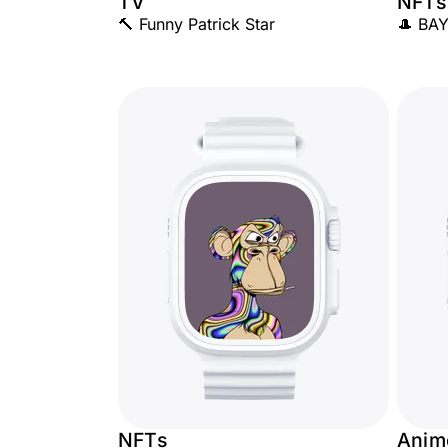
TV
NFTs
🔨 Funny Patrick Star
🎩 BA
NFTs
Anim