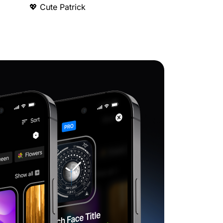
💖 Cute Patrick