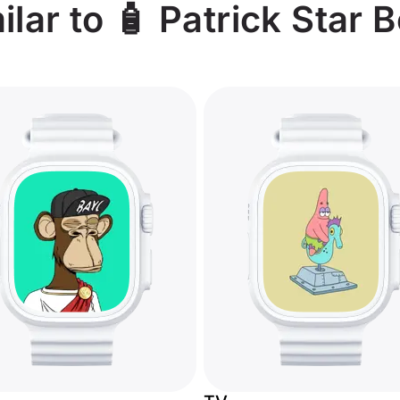
lar to 🧴 Patrick Star 