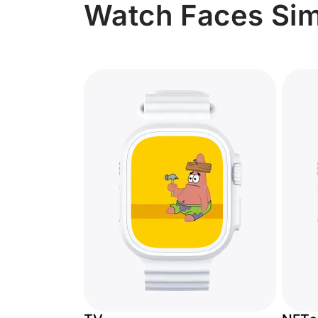
Watch Faces Simi