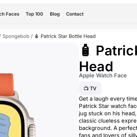
ch Faces
Top 100
Blog
Contact
/
Spongebob
/
🧴 Patrick Star Bottle Head
🧴 Patric
Head
Apple Watch Face
📺 TV
Get a laugh every tim
Patrick Star watch fac
jug stuck on his head,
classic clueless expre
background. A perfec
fans and lovers of si