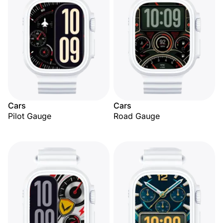
Cars
Cars
Pilot Gauge
Road Gauge