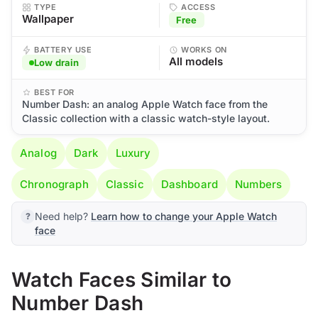
TYPE
ACCESS
Wallpaper
Free
BATTERY USE
WORKS ON
All models
Low drain
BEST FOR
Number Dash: an analog Apple Watch face from the
Classic collection with a classic watch-style layout.
Analog
Dark
Luxury
Chronograph
Classic
Dashboard
Numbers
Need help?
Learn how to change your Apple Watch
face
Watch Faces Similar to
Number Dash