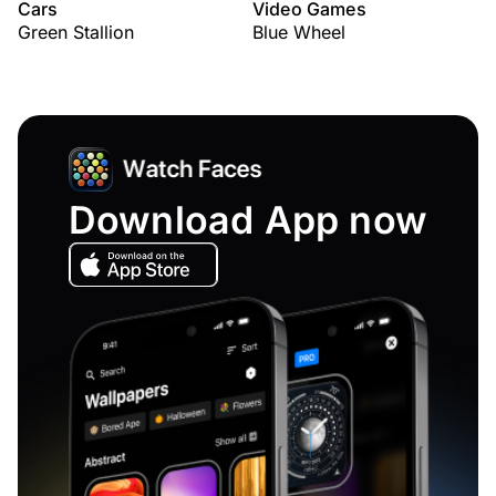
Cars
Video Games
Green Stallion
Blue Wheel
Download App now