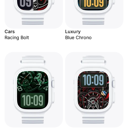
Cars
Luxury
Racing Bolt
Blue Chrono