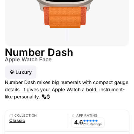
Number Dash
Apple Watch Face
💎 Luxury
Number Dash mixes big numerals with compact gauge
details. It gives your Apple Watch a bold, instrument-
like personality. 🔢⌚
COLLECTION
APP RATING
Classic
4.6
★★★★★
21K Ratings