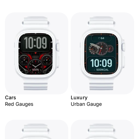
Cars
Luxury
Red Gauges
Urban Gauge