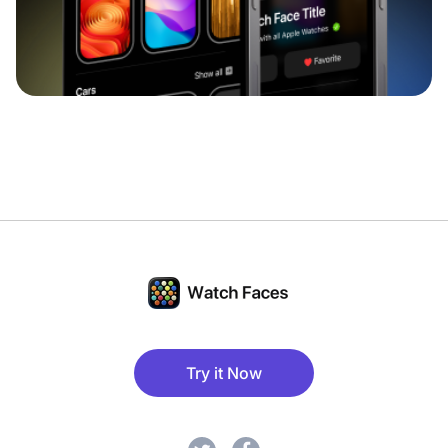
Try it Now