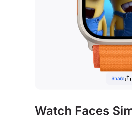
Share
Watch Faces Simi