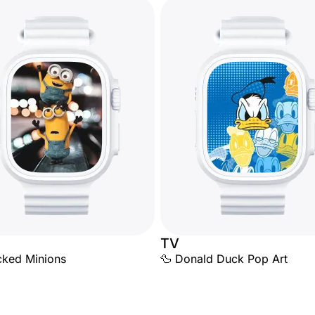
TV
cked Minions
🦆 Donald Duck Pop Art