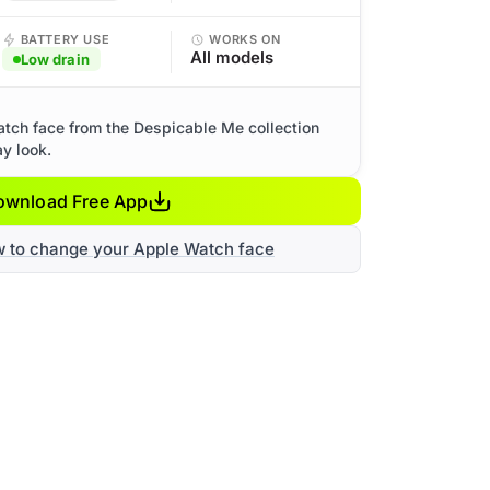
BATTERY USE
WORKS ON
All models
Low drain
tch face from the Despicable Me collection
ay look.
ownload Free App
w to change your Apple Watch face