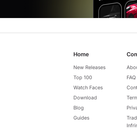
Home
Co
New Releases
Abo
Top 100
FAQ
Watch Faces
Cont
Download
Term
Blog
Priv
Guides
Tra
Infr