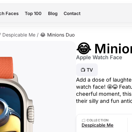
ch Faces
Top 100
Blog
Contact
/
Despicable Me
/
😂 Minions Duo
😂 Minio
Apple Watch Face
📺 TV
Add a dose of laughte
watch face! 🤩😂 Featu
cheerful moment, this
their silly and fun ant
COLLECTION
Despicable Me