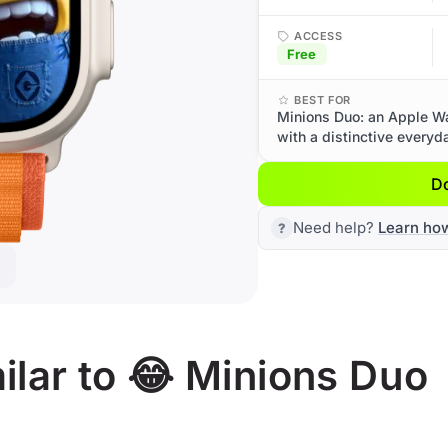
ACCESS
Free
BEST FOR
Minions Duo: an Apple Wa
with a distinctive everyd
D
Need help?
Learn ho
lar to 😂 Minions Duo