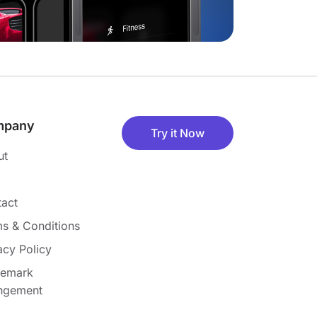
mpany
Try it Now
ut
act
s & Conditions
acy Policy
demark
ingement