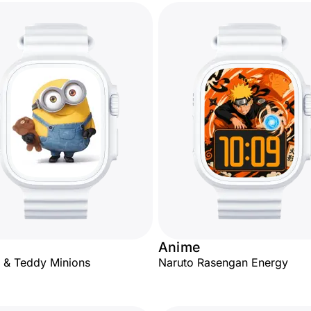
Anime
 & Teddy Minions
Naruto Rasengan Energy