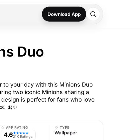
Download App
ns Duo
r to your day with this Minions Duo
ring two iconic Minions sharing a
 design is perfect for fans who love
ics. 🍌✨
APP RATING
TYPE
Wallpaper
4.6
★★★★★
21K Ratings