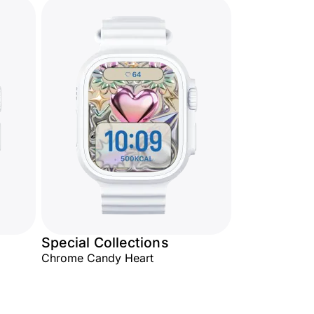
Special Collections
Chrome Candy Heart