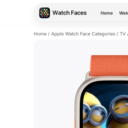
Home
Wat
Home
/
Apple Watch Face Categories
/
TV