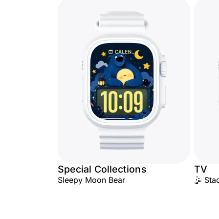
Special Collections
TV
Sleepy Moon Bear
🤹 Sta