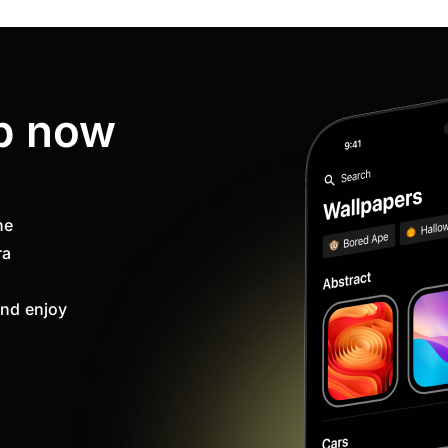
p now
ne
ra
nd enjoy