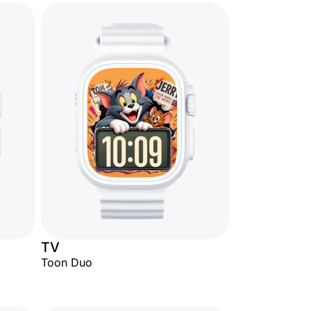
TV
Toon Duo