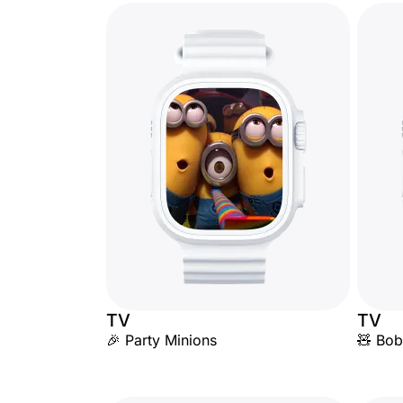
TV
TV
🎉 Party Minions
🧸 Bob