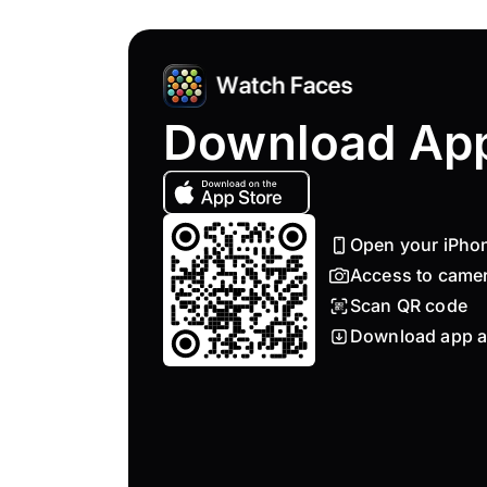
Download Ap
Open your iPho
Access to came
Scan QR code
Download app a