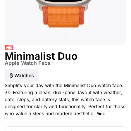
PRO
Minimalist Duo
Apple Watch Face
⌚️ Watches
Simplify your day with the Minimalist Duo watch face.
⚡✨ Featuring a clean, dual-panel layout with weather,
date, steps, and battery stats, this watch face is
designed for clarity and functionality. Perfect for those
who value a sleek and modern aesthetic. 🌤️📊