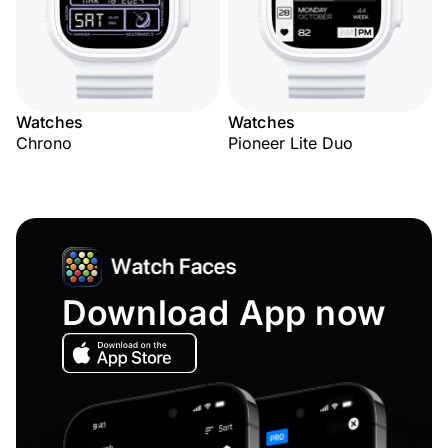
Watches
Watches
Chrono
Pioneer Lite Duo
Download App now