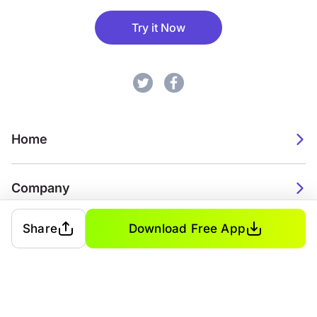
Try it Now
Home
Company
Share
Download Free App
2026. Watch Faces. All rights reserved.