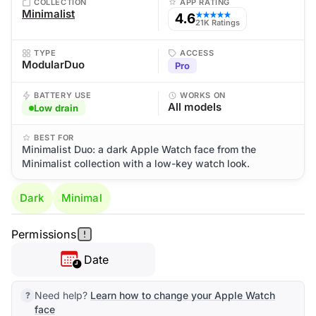
COLLECTION
APP RATING
Minimalist
4.6
★★★★★
21K Ratings
TYPE
ACCESS
ModularDuo
Pro
BATTERY USE
WORKS ON
All models
Low drain
BEST FOR
Minimalist Duo: a dark Apple Watch face from the
Minimalist collection with a low-key watch look.
Dark
Minimal
Permissions
Date
Need help?
Learn how to change your Apple Watch
face