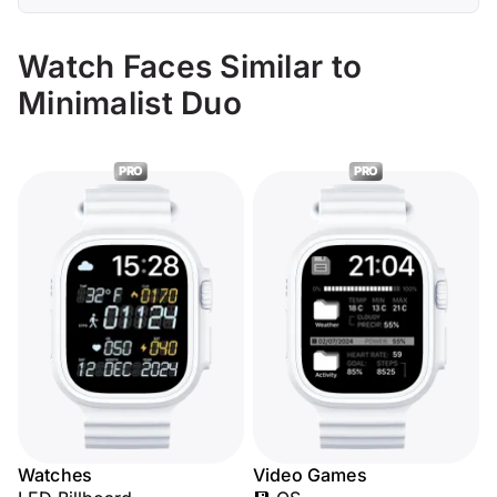
Watch Faces Similar to
Minimalist Duo
PRO
PRO
Watches
Video Games