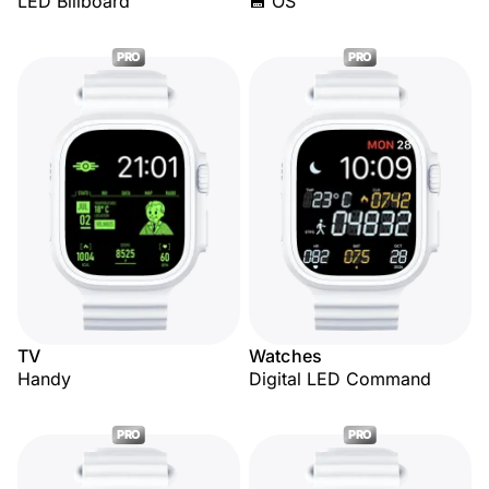
LED Billboard
💾 OS
PRO
PRO
TV
Watches
Handy
Digital LED Command
PRO
PRO