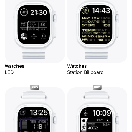
Watches
Watches
LED
Station Billboard
PRO
PRO