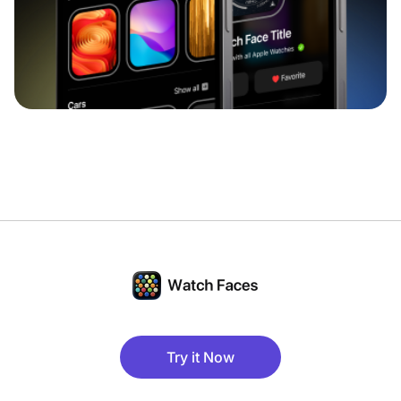
Try it Now