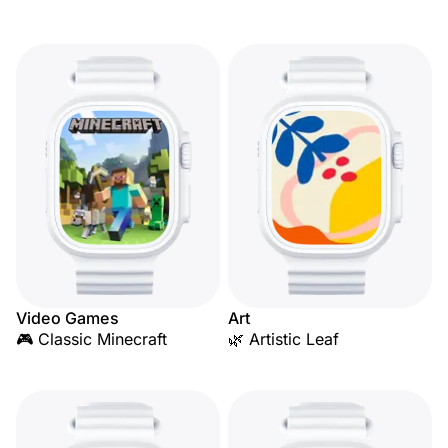
Video Games
Art
🎮 Classic Minecraft
🌿 Artistic Leaf