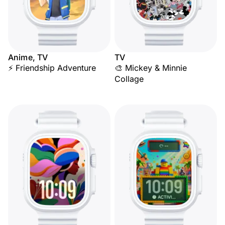
Anime, TV
TV
⚡ Friendship Adventure
🎨 Mickey & Minnie
Collage