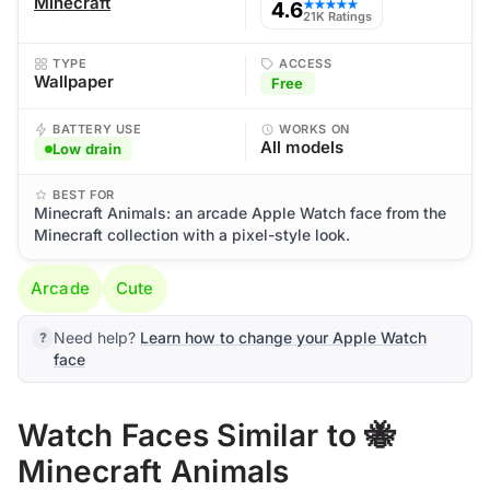
Minecraft
4.6
★★★★★
21K Ratings
TYPE
ACCESS
Wallpaper
Free
BATTERY USE
WORKS ON
All models
Low drain
BEST FOR
Minecraft Animals: an arcade Apple Watch face from the
Minecraft collection with a pixel-style look.
Arcade
Cute
Need help?
Learn how to change your Apple Watch
face
Watch Faces Similar to 🐝
Minecraft Animals