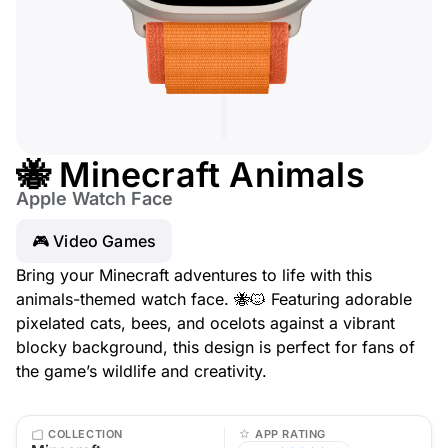
🐝 Minecraft Animals
Apple Watch Face
🎮 Video Games
Bring your Minecraft adventures to life with this
animals-themed watch face. 🐝🐱 Featuring adorable
pixelated cats, bees, and ocelots against a vibrant
blocky background, this design is perfect for fans of
the game’s wildlife and creativity.
COLLECTION
APP RATING