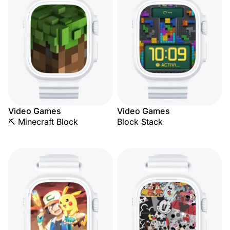
Video Games
Video Games
⛏️ Minecraft Block
Block Stack