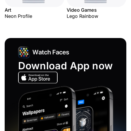
Art
Video Games
Neon Profile
Lego Rainbow
Download App now