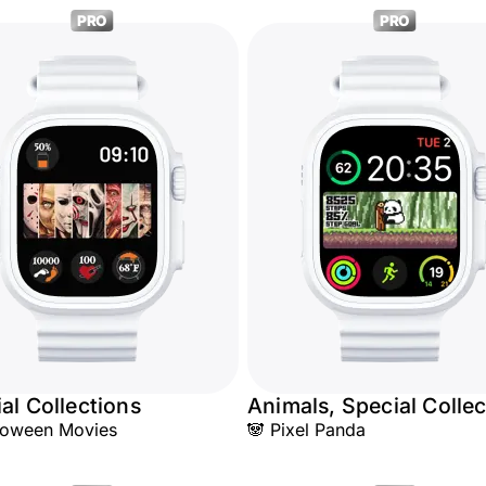
PRO
PRO
al Collections
Animals, Special Collec
loween Movies
🐼 Pixel Panda