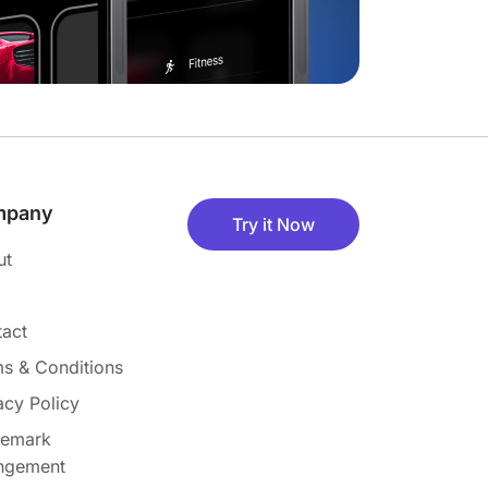
mpany
Try it Now
ut
act
s & Conditions
acy Policy
demark
ingement