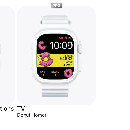
PRO
tions
TV
Donut Homer