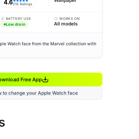
Wallpaper
4.6
★★★★★
21K Ratings
BATTERY USE
WORKS ON
All models
Low drain
ple Watch face from the Marvel collection with
ownload Free App
w to change your Apple Watch face
s