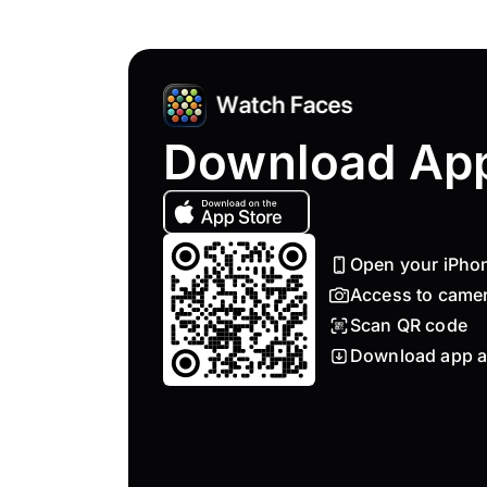
Download Ap
Open your iPho
Access to came
Scan QR code
Download app a