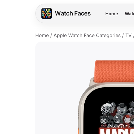
Home
Wat
Home
/
Apple Watch Face Categories
/
TV