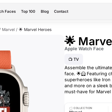
ch Faces
Top 100
Blog
Contact
/
Marvel
/
🌟 Marvel Heroes
🌟 Marve
Apple Watch Face
📺 TV
Assemble the ultimate
face. 🌟🦸 Featuring c
superheroes like Iron
and more on a sleek b
must-have for Marvel 
COLLECTION