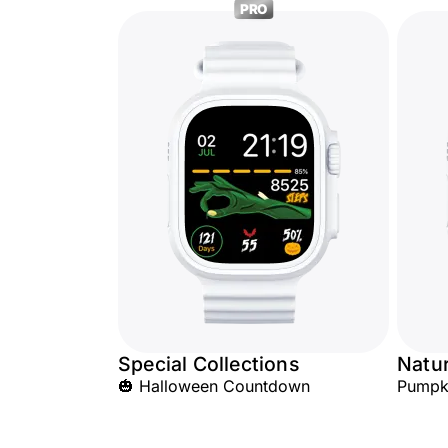
PRO
Special Collections
Natu
🎃 Halloween Countdown
Pumpk