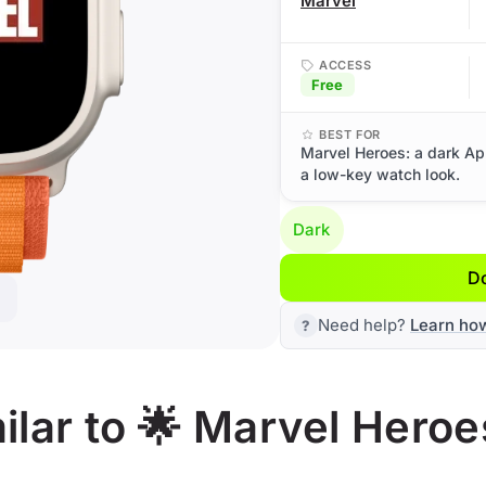
Marvel
ACCESS
Free
BEST FOR
Marvel Heroes: a dark Ap
a low-key watch look.
Dark
D
Need help?
Learn ho
lar to 🌟 Marvel Heroe