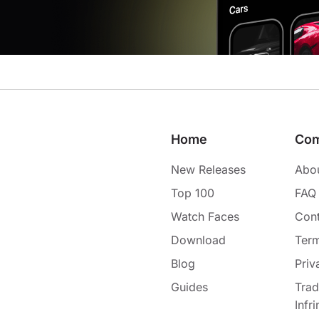
Home
Co
New Releases
Abo
Top 100
FAQ
Watch Faces
Cont
Download
Term
Blog
Priv
Guides
Tra
Infr