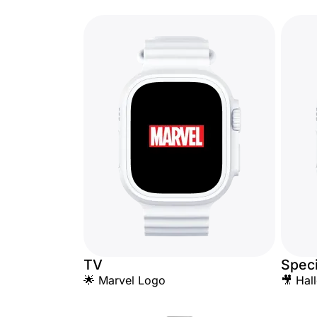
TV
Speci
🌟 Marvel Logo
🎥 Hal