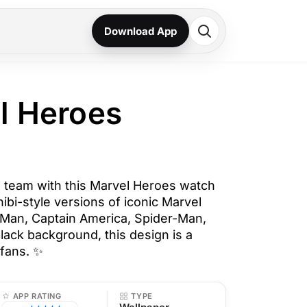
Download App
l Heroes
 team with this Marvel Heroes watch
hibi-style versions of iconic Marvel
 Man, Captain America, Spider-Man,
lack background, this design is a
fans. ✨
APP RATING
TYPE