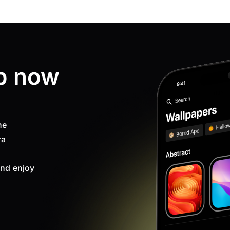
p now
ne
ra
nd enjoy