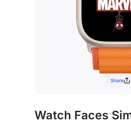
Share
Watch Faces Simi