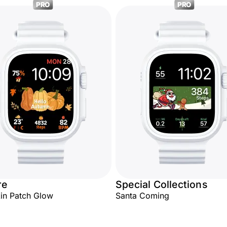
PRO
PRO
re
Special Collections
in Patch Glow
Santa Coming