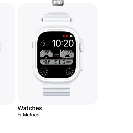
PRO
Watches
FitMetrics