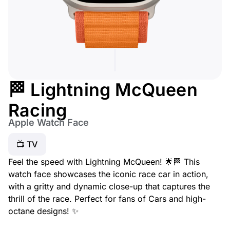
🏁 Lightning McQueen
Racing
Apple Watch Face
📺 TV
Feel the speed with Lightning McQueen! 🌟🏁 This
watch face showcases the iconic race car in action,
with a gritty and dynamic close-up that captures the
thrill of the race. Perfect for fans of
Cars
and high-
octane designs! ✨