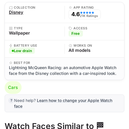
COLLECTION
APP RATING
Disney
4.6
★★★★★
21K Ratings
TYPE
ACCESS
Wallpaper
Free
BATTERY USE
WORKS ON
All models
Low drain
BEST FOR
Lightning McQueen Racing: an automotive Apple Watch
face from the Disney collection with a car-inspired look.
Cars
Need help?
Learn how to change your Apple Watch
face
Watch Faces Similar to 🏁