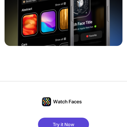
Try it Now