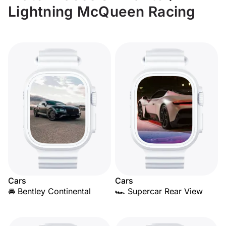
Lightning McQueen Racing
Cars
Cars
🚘 Bentley Continental
🏎️ Supercar Rear View