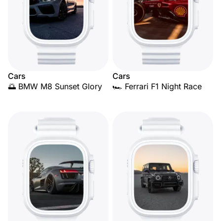
Cars
Cars
🌅 BMW M8 Sunset Glory
🏎️ Ferrari F1 Night Race