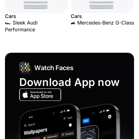
Cars
Cars
🏎️ Sleek Audi
🚙 Mercedes-Benz G-Class
Performance
Download App now