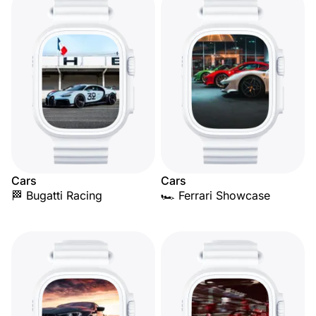
Cars
Cars
🏁 Bugatti Racing
🏎️ Ferrari Showcase