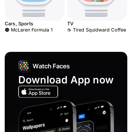
Cars, Sports
TV
🟠 McLaren Formula 1
☕ Tired Squidward Coffee
Download App now