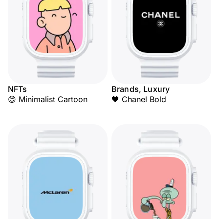
NFTs
Brands, Luxury
😊 Minimalist Cartoon
🖤 Chanel Bold