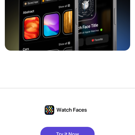
Try it Now