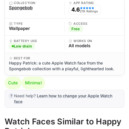
COLLECTION
APP RATING
Spongebob
4.6
★★★★★
21K Ratings
TYPE
ACCESS
Wallpaper
Free
BATTERY USE
WORKS ON
All models
Low drain
BEST FOR
Happy Patrick: a cute Apple Watch face from the
Spongebob collection with a playful, lighthearted look.
Cute
Minimal
Need help?
Learn how to change your Apple Watch
face
Watch Faces Similar to Happy