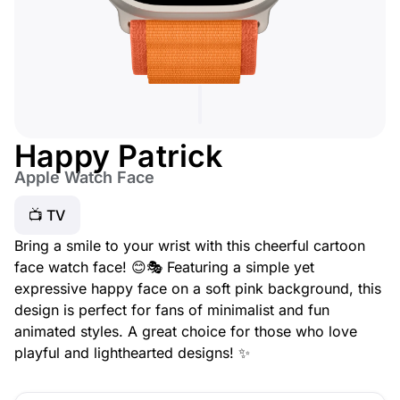
Happy Patrick
Apple Watch Face
📺 TV
Bring a smile to your wrist with this cheerful cartoon
face watch face! 😊🎭 Featuring a simple yet
expressive happy face on a soft pink background, this
design is perfect for fans of minimalist and fun
animated styles. A great choice for those who love
playful and lighthearted designs! ✨