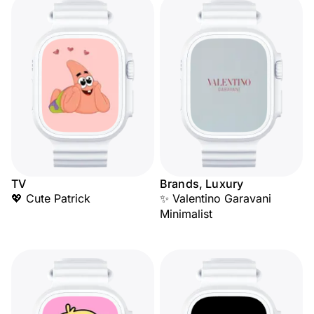
TV
Brands, Luxury
💖 Cute Patrick
✨ Valentino Garavani
Minimalist