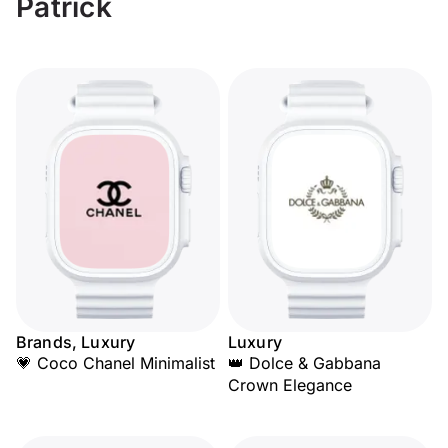
Patrick
Brands, Luxury
Luxury
💗 Coco Chanel Minimalist
👑 Dolce & Gabbana
Crown Elegance