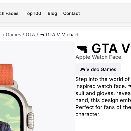
ch Faces
Top 100
Blog
Contact
eo Games
/
GTA
/
🔫 GTA V Michael
🔫 GTA V
Apple Watch Face
🎮 Video Games
Step into the world of
inspired watch face. 
suit and gloves, revea
hand, this design emb
Perfect for fans of th
character.