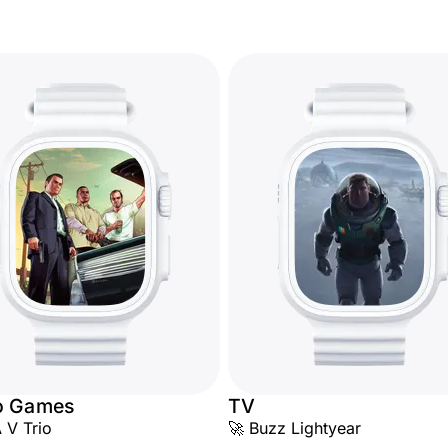
o Games
TV
 V Trio
🚀 Buzz Lightyear