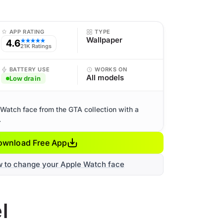
APP RATING
TYPE
Wallpaper
4.6
★★★★★
21K Ratings
BATTERY USE
WORKS ON
All models
Low drain
Watch face from the GTA collection with a
.
ownload Free App
w to change your Apple Watch face
l