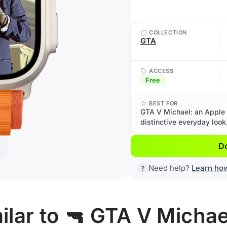
COLLECTION
GTA
ACCESS
Free
BEST FOR
GTA V Michael: an Apple 
distinctive everyday look
D
Need help?
Learn ho
lar to 🔫 GTA V Michae