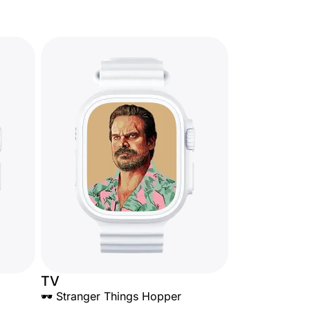
TV
🕶️ Stranger Things Hopper