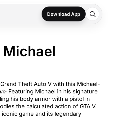
Download App
 Michael
 Grand Theft Auto V with this Michael-
✨ Featuring Michael in his signature
ling his body armor with a pistol in
odies the calculated action of GTA V.
e iconic game and its legendary