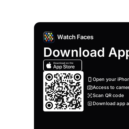
Download Ap
Open your iPho
Access to came
Scan QR code
Download app a