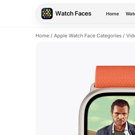
Home
Wat
Home
/
Apple Watch Face Categories
/
Vid