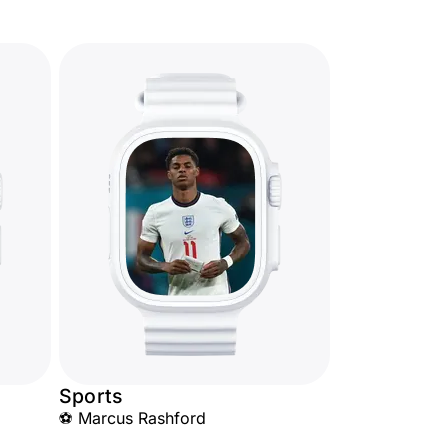
Sports
⚽ Marcus Rashford