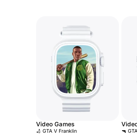
Video Games
Vide
🏏 GTA V Franklin
🔫 GTA