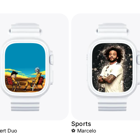
Sports
ert Duo
⚽ Marcelo