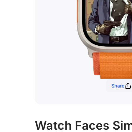
Share
Watch Faces Simi