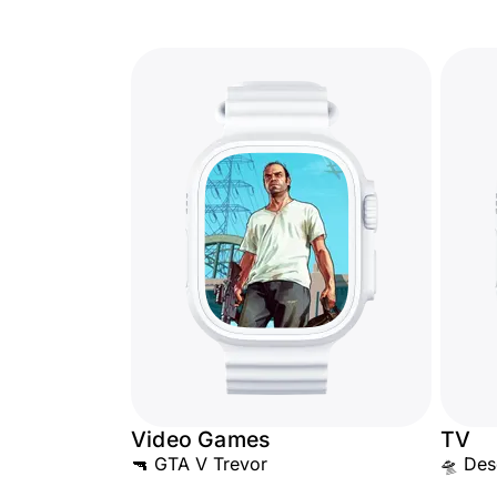
Video Games
TV
🔫 GTA V Trevor
🛸 Des