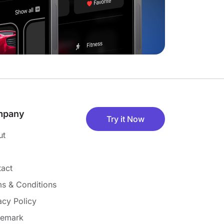
mpany
Try it Now
ut
act
s & Conditions
acy Policy
demark