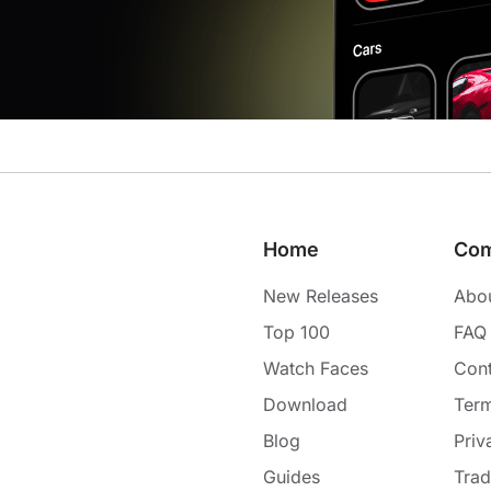
Home
Co
New Releases
Abo
Top 100
FAQ
Watch Faces
Cont
Download
Term
Blog
Priv
Guides
Tra