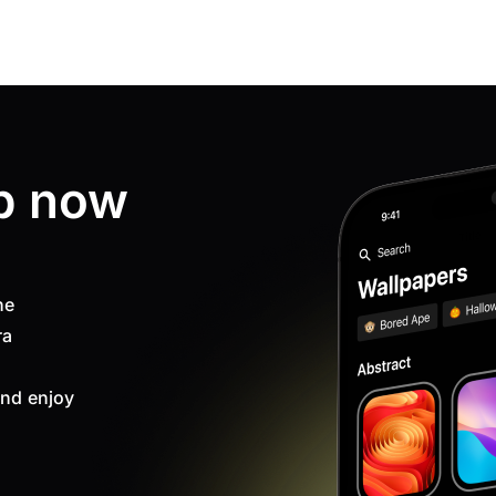
p now
ne
ra
nd enjoy