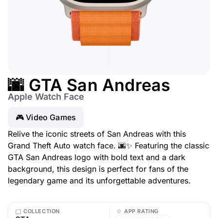
🌆 GTA San Andreas
Apple Watch Face
🎮 Video Games
Relive the iconic streets of San Andreas with this
Grand Theft Auto watch face. 🌆✨ Featuring the classic
GTA San Andreas logo with bold text and a dark
background, this design is perfect for fans of the
legendary game and its unforgettable adventures.
COLLECTION
APP RATING