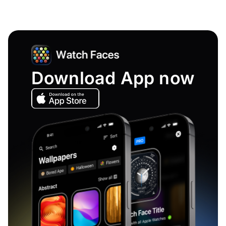
Download App now