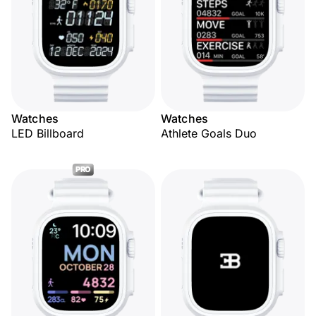
Watches
Watches
LED Billboard
Athlete Goals Duo
PRO