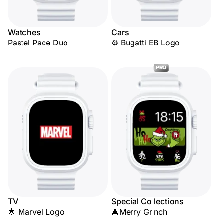
Watches
Cars
Pastel Pace Duo
⚙️ Bugatti EB Logo
PRO
TV
Special Collections
🌟 Marvel Logo
🎄Merry Grinch