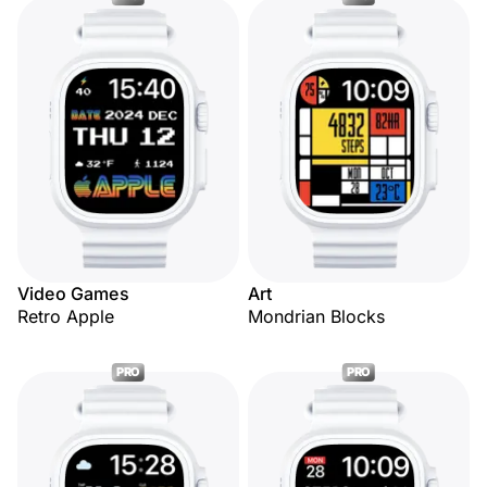
Video Games
Art
Retro Apple
Mondrian Blocks
PRO
PRO