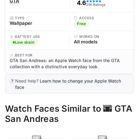
GTA
4.6
★★★★★
21K Ratings
TYPE
ACCESS
Wallpaper
Free
BATTERY USE
WORKS ON
All models
Low drain
BEST FOR
GTA San Andreas: an Apple Watch face from the GTA
collection with a distinctive everyday look.
Need help?
Learn how to change your Apple Watch
face
Watch Faces Similar to 🌆 GTA
San Andreas
PRO
PRO