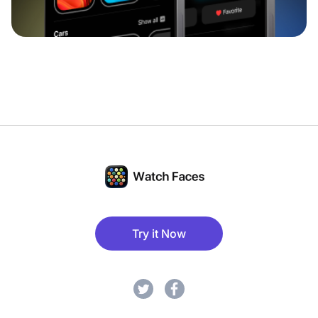
Try it Now