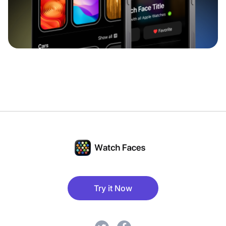
Try it Now