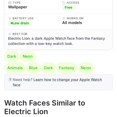
TYPE
ACCESS
Wallpaper
Free
BATTERY USE
WORKS ON
All models
Low drain
BEST FOR
Electric Lion: a dark Apple Watch face from the Fantasy
collection with a low-key watch look.
Dark
Neon
Animals
Blue
Dark
Fantasy
Neon
Need help?
Learn how to change your Apple Watch
face
Watch Faces Similar to
Electric Lion