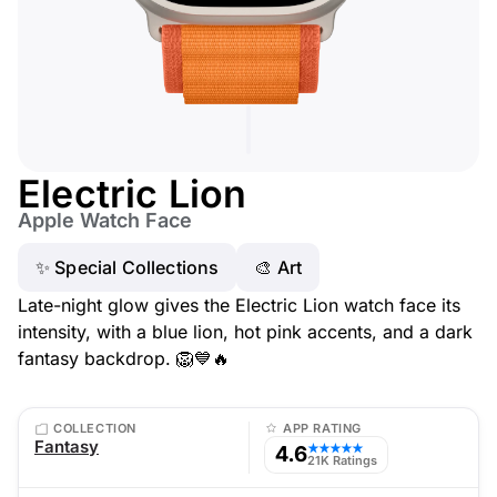
Electric Lion
Apple Watch Face
✨ Special Collections
🎨 Art
Late-night glow gives the Electric Lion watch face its
intensity, with a blue lion, hot pink accents, and a dark
fantasy backdrop. 🦁💙🔥
COLLECTION
APP RATING
Fantasy
4.6
★★★★★
21K Ratings