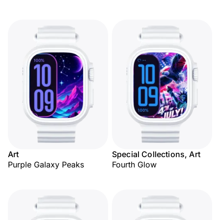
Art
Special Collections, Art
Purple Galaxy Peaks
Fourth Glow