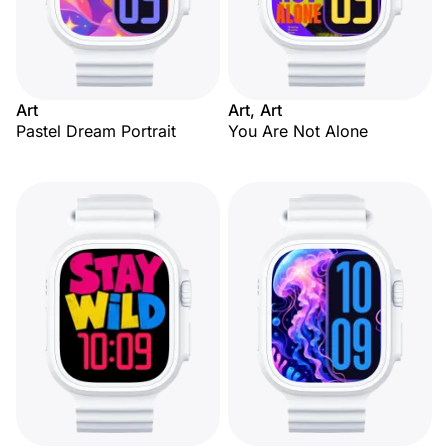
Art
Art, Art
Pastel Dream Portrait
You Are Not Alone