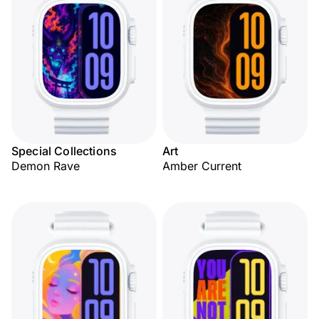
Special Collections
Art
Demon Rave
Amber Current