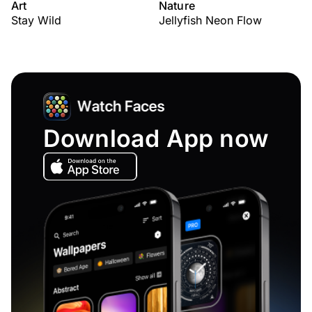
Art
Nature
Stay Wild
Jellyfish Neon Flow
Download App now