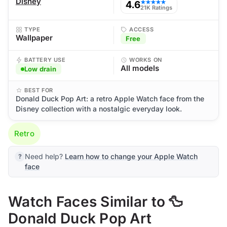
Disney
4.6
★★★★★
21K Ratings
TYPE
ACCESS
Wallpaper
Free
BATTERY USE
WORKS ON
All models
Low drain
BEST FOR
Donald Duck Pop Art: a retro Apple Watch face from the
Disney collection with a nostalgic everyday look.
Retro
Need help?
Learn how to change your Apple Watch
face
Watch Faces Similar to 🦆
Donald Duck Pop Art