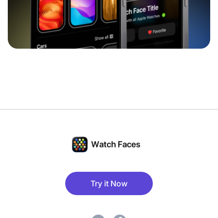
Try it Now