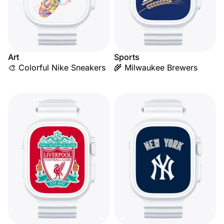
Art
Sports
🎨 Colorful Nike Sneakers
🌾 Milwaukee Brewers