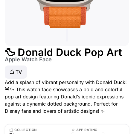
🦆 Donald Duck Pop Art
Apple Watch Face
📺 TV
Add a splash of vibrant personality with Donald Duck!
🌟🦆 This watch face showcases a bold and colorful
pop art design featuring Donald’s iconic expressions
against a dynamic dotted background. Perfect for
Disney fans and lovers of artistic designs! ✨
COLLECTION
APP RATING