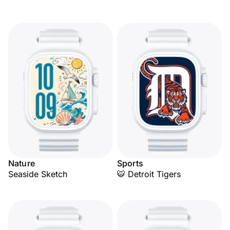
Nature
Sports
Seaside Sketch
🐯 Detroit Tigers