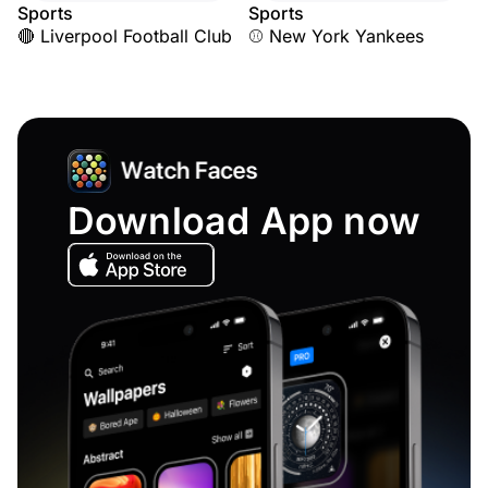
Sports
Sports
🔴 Liverpool Football Club
⚾ New York Yankees
Download App now