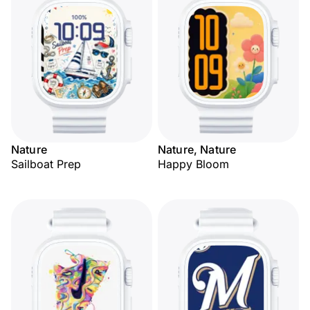
Nature
Nature, Nature
Sailboat Prep
Happy Bloom