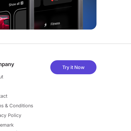
mpany
Try it Now
ut
act
s & Conditions
acy Policy
demark