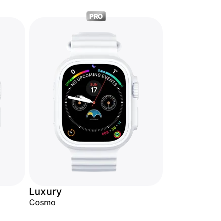
PRO
Luxury
Cosmo