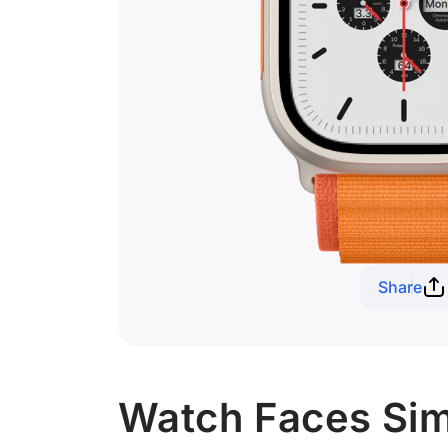
Share
Watch Faces Simi