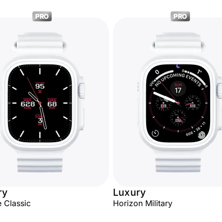
PRO
PRO
ry
Luxury
 Classic
Horizon Military