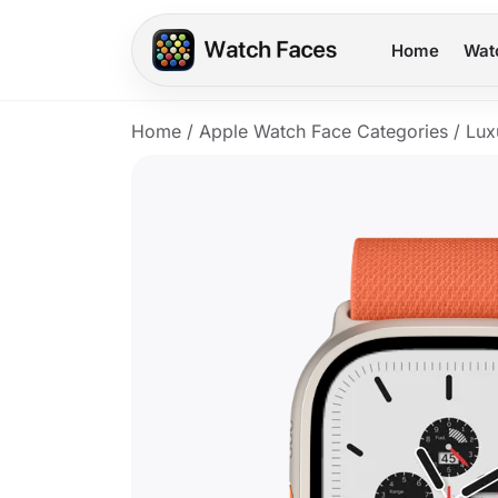
Home
Wat
Home
/
Apple Watch Face Categories
/
Lux