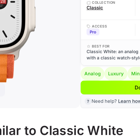
COLLECTION
Classic
ACCESS
Pro
BEST FOR
Classic White: an analog 
with a classic watch-styl
Analog
Luxury
Min
D
Need help?
Learn ho
lar to Classic White