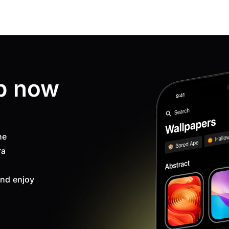
p now
ne
ra
nd enjoy