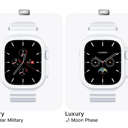
PRO
PRO
ry
Luxury
ular Military
🌙 Moon Phase