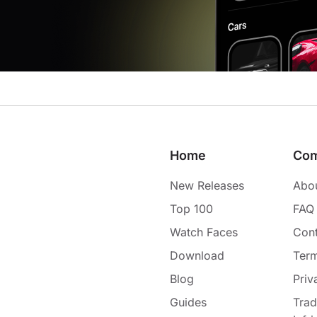
Home
Co
New Releases
Abo
Top 100
FAQ
Watch Faces
Cont
Download
Term
Blog
Priv
Guides
Tra