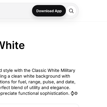
Download App
White
style with the Classic White Military
uring a clean white background with
tions for fuel, range, pulse, and date,
rfect blend of utility and elegance.
preciate functional sophistication. ⌚⚙️