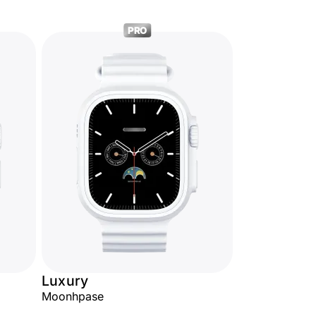
PRO
Luxury
Moonhpase