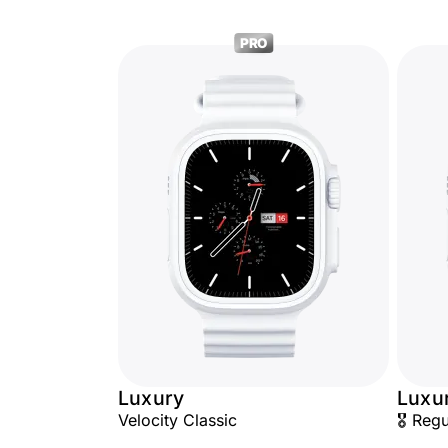
PRO
Luxury
Luxu
Velocity Classic
🎖️ Reg