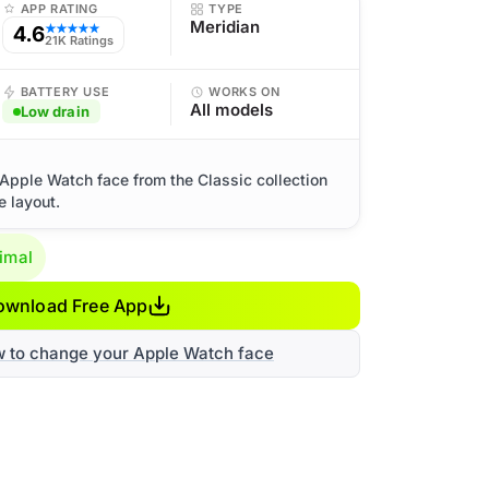
APP RATING
TYPE
Meridian
4.6
★★★★★
21K Ratings
BATTERY USE
WORKS ON
All models
Low drain
Apple Watch face from the Classic collection
e layout.
imal
ownload Free App
w to change your Apple Watch face