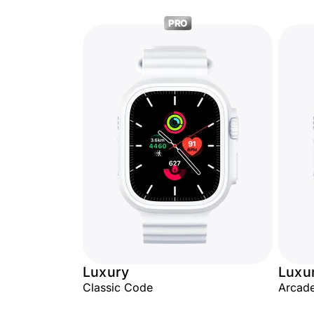
PRO
Luxury
Luxu
Classic Code
Arcade