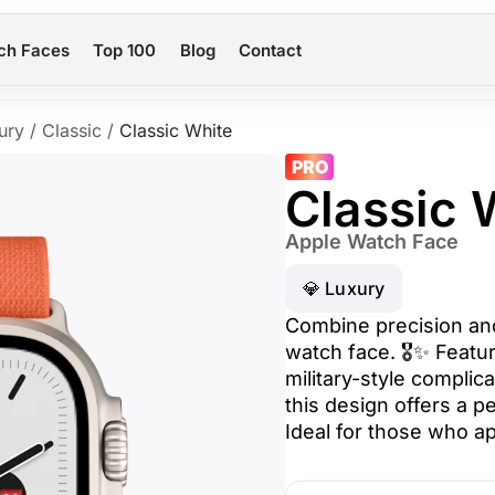
ch Faces
Top 100
Blog
Contact
ury
/
Classic
/
Classic White
PRO
Classic 
Apple Watch Face
💎 Luxury
Combine precision and 
watch face. 🎖️✨ Feat
military-style complica
this design offers a pe
Ideal for those who ap