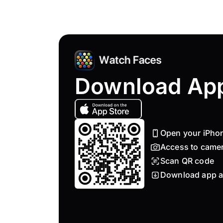
Download Ap
Open your iPho
Access to came
Scan QR code
Download app a