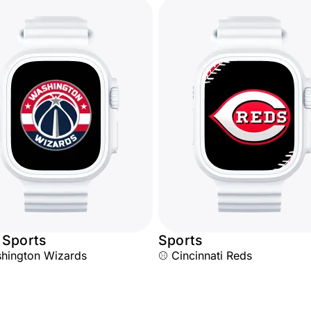
 Sports
Sports
hington Wizards
⚾ Cincinnati Reds