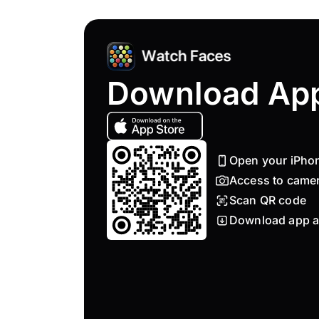
Download Ap
Open your iPho
Access to came
Scan QR code
Download app a