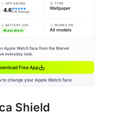
APP RATING
TYPE
Wallpaper
4.6
★★★★★
21K Ratings
BATTERY USE
WORKS ON
All models
Low drain
an Apple Watch face from the Marvel
ive everyday look.
ownload Free App
w to change your Apple Watch face
ca Shield