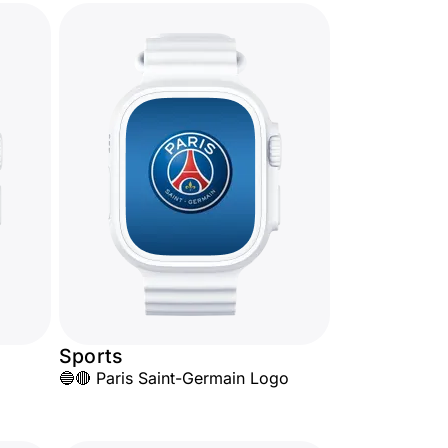
Sports
🔵🔴 Paris Saint-Germain Logo