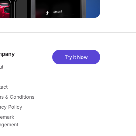
mpany
Try it Now
ut
act
s & Conditions
acy Policy
demark
ingement