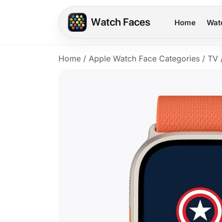
Home
Wat
Home
/
Apple Watch Face Categories
/
TV