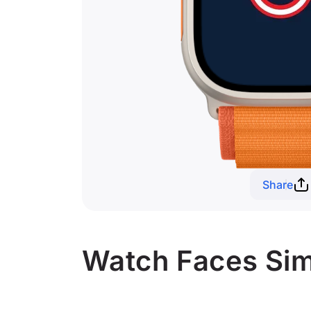
Share
Watch Faces Simi