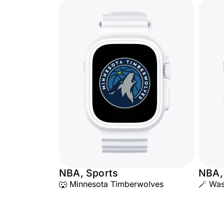
NBA, Sports
NBA,
🐺 Minnesota Timberwolves
🪄 Was