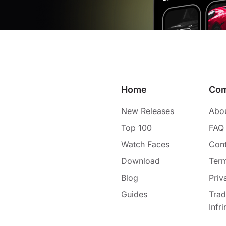
Home
Co
New Releases
Abo
Top 100
FAQ
Watch Faces
Cont
Download
Term
Blog
Priv
Guides
Tra
Infr