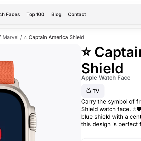
ch Faces
Top 100
Blog
Contact
/
Marvel
/
⭐ Captain America Shield
⭐ Captai
Shield
Apple Watch Face
📺 TV
Carry the symbol of f
Shield watch face. ⭐🛡
blue shield with a cen
this design is perfect