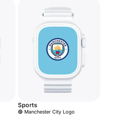
Sports
🔵 Manchester City Logo