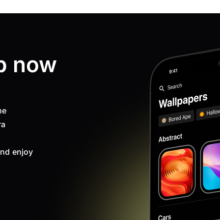
p now
ne
ra
nd enjoy