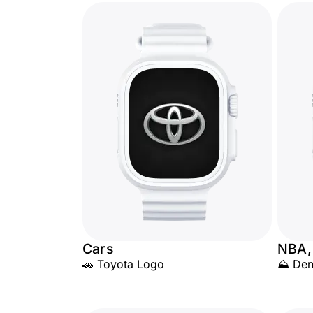
Cars
NBA,
🚗 Toyota Logo
⛰️ Den