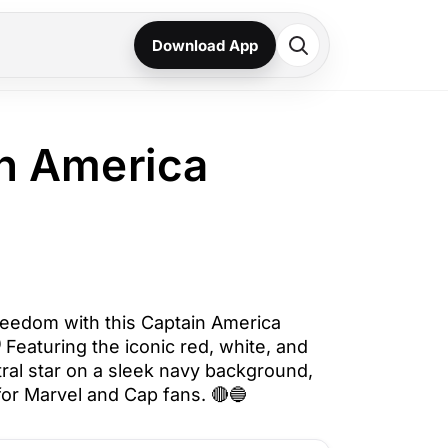
Download App
n America
reedom with this Captain America
️ Featuring the iconic red, white, and
tral star on a sleek navy background,
 for Marvel and Cap fans. 🔴🔵