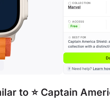
COLLECTION
Marvel
ACCESS
Free
BEST FOR
Captain America Shield: 
collection with a distinct
D
Need help?
Learn ho
lar to ⭐ Captain Ameri