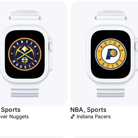
 Sports
NBA, Sports
ver Nuggets
🏀 Indiana Pacers