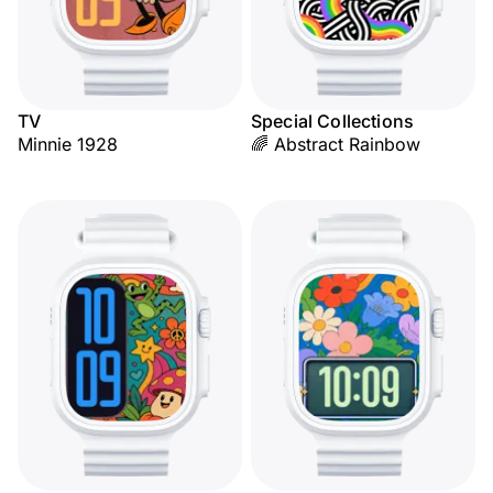
TV
Special Collections
Minnie 1928
🌈 Abstract Rainbow