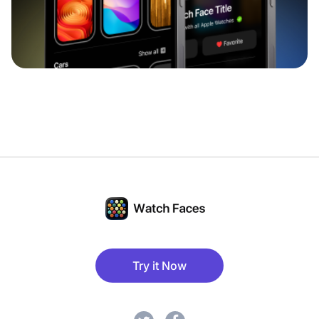
Try it Now