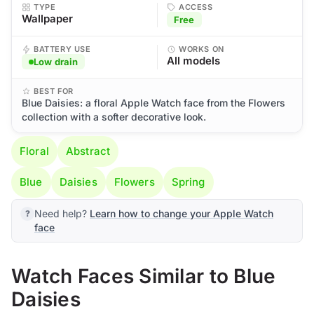
TYPE
ACCESS
Wallpaper
Free
BATTERY USE
WORKS ON
All models
Low drain
BEST FOR
Blue Daisies: a floral Apple Watch face from the Flowers
collection with a softer decorative look.
Floral
Abstract
Blue
Daisies
Flowers
Spring
Need help?
Learn how to change your Apple Watch
face
Watch Faces Similar to Blue
Daisies