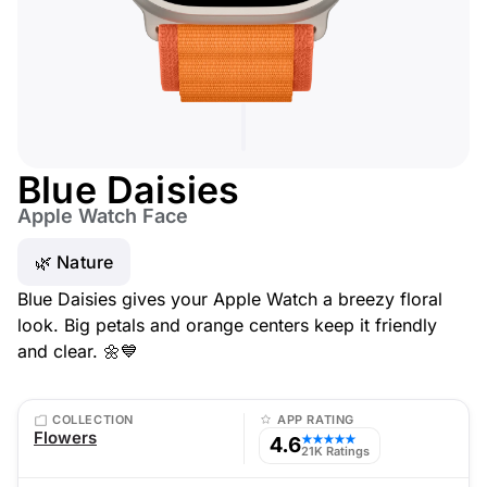
Blue Daisies
Apple Watch Face
🌿 Nature
Blue Daisies gives your Apple Watch a breezy floral
look. Big petals and orange centers keep it friendly
and clear. 🌼💙
COLLECTION
APP RATING
Flowers
4.6
★★★★★
21K Ratings