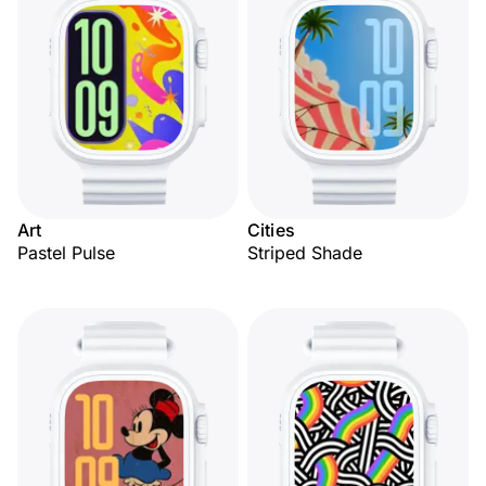
Art
Cities
Pastel Pulse
Striped Shade