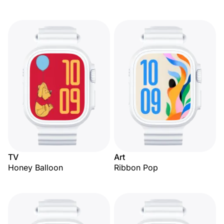
TV
Art
Honey Balloon
Ribbon Pop