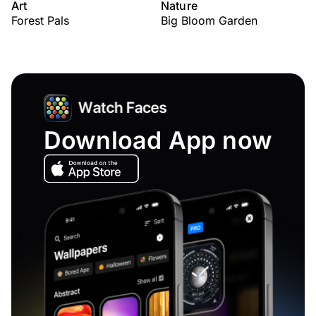
Art
Nature
Forest Pals
Big Bloom Garden
Download App now