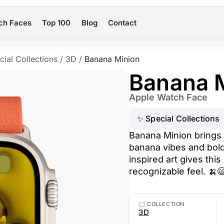
ch Faces
Top 100
Blog
Contact
cial Collections
/
3D
/
Banana Minion
Banana 
Apple Watch Face
✨ Special Collections
Banana Minion brings 
banana vibes and bold
inspired art gives this
recognizable feel. 🍌
COLLECTION
3D