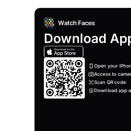
Download Ap
Open your iPho
Access to came
Scan QR code
Download app a