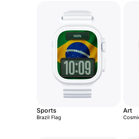
Sports
Art
Brazil Flag
Cosmi