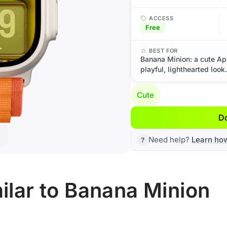
ACCESS
Free
BEST FOR
Banana Minion: a cute Ap
playful, lighthearted look.
Cute
D
Need help?
Learn ho
ilar to Banana Minion