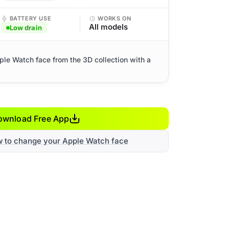
BATTERY USE
WORKS ON
All models
Low drain
ple Watch face from the 3D collection with a
ownload Free App
w to change your Apple Watch face