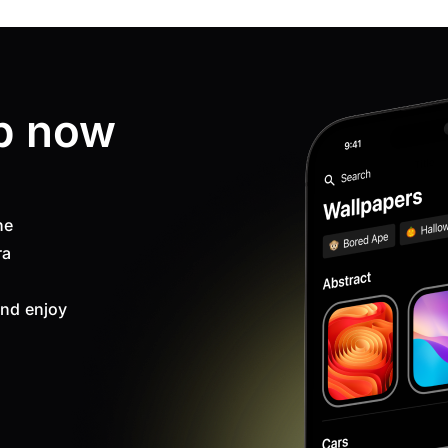
p now
ne
ra
nd enjoy