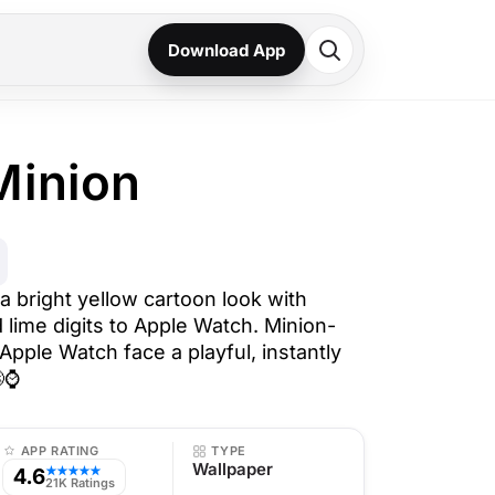
Download App
Minion
a bright yellow cartoon look with
 lime digits to Apple Watch. Minion-
 Apple Watch face a playful, instantly
😄⌚
APP RATING
TYPE
Wallpaper
4.6
★★★★★
21K Ratings