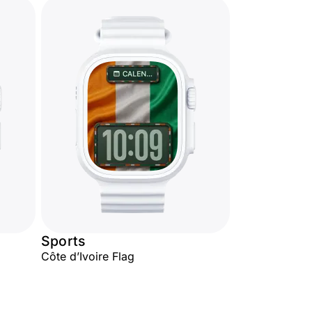
Sports
Côte d’Ivoire Flag