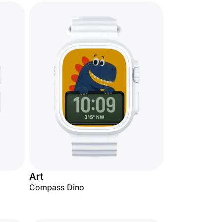
Art
Compass Dino