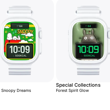
Special Collections
y Snoopy Dreams
Forest Spirit Glow