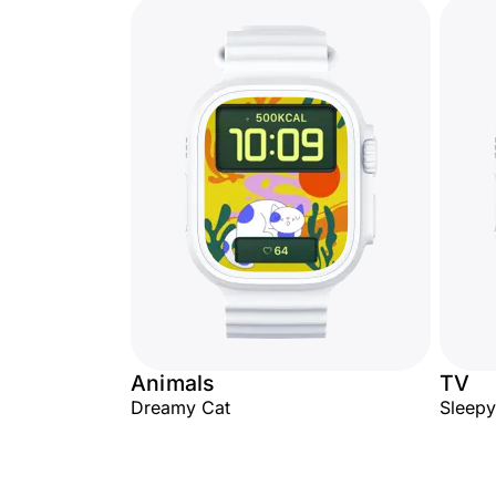
Animals
TV
Dreamy Cat
Sleep