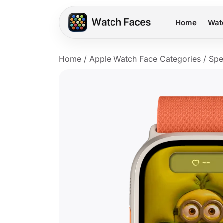
Home
Wat
Home
/
Apple Watch Face Categories
/
Spe