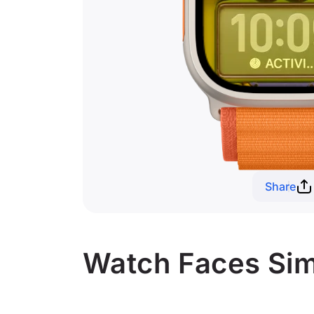
Share
Watch Faces Sim