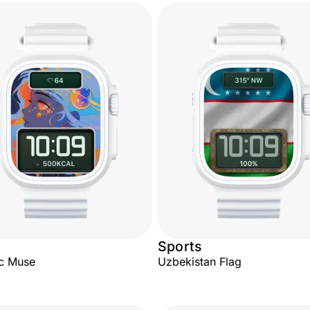
Sports
c Muse
Uzbekistan Flag