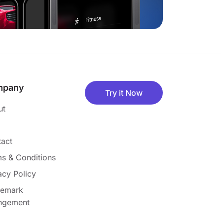
mpany
Try it Now
ut
act
s & Conditions
acy Policy
demark
ingement