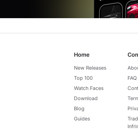
Home
Co
New Releases
Abo
Top 100
FAQ
Watch Faces
Cont
Download
Term
Blog
Priv
Guides
Tra
Infr