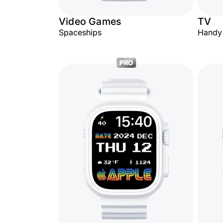
Video Games
TV
Spaceships
Handy
PRO