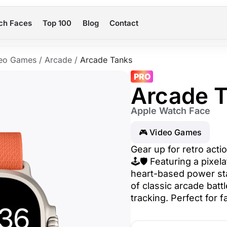
ch Faces
Top 100
Blog
Contact
eo Games
/
Arcade
/
Arcade Tanks
PRO
Arcade 
Apple Watch Face
🎮 Video Games
Gear up for retro act
🕹️🛡️ Featuring a pixe
heart-based power sta
of classic arcade batt
tracking. Perfect for 