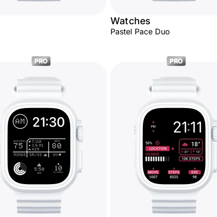
Watches
Pastel Pace Duo
PRO
PRO