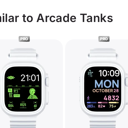
ilar to Arcade Tanks
PRO
PRO