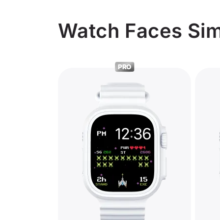
Watch Faces Sim
PRO