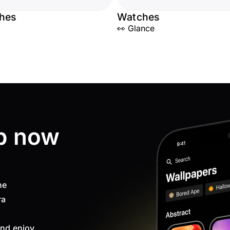
hes
Watches
👀 Glance
p now
ne
ra
nd enjoy