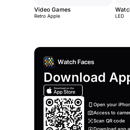
Video Games
Watc
Retro Apple
LED
Download Ap
Open your iPho
Access to came
Scan QR code
Download app a