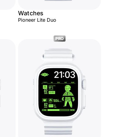
Watches
Pioneer Lite Duo
PRO