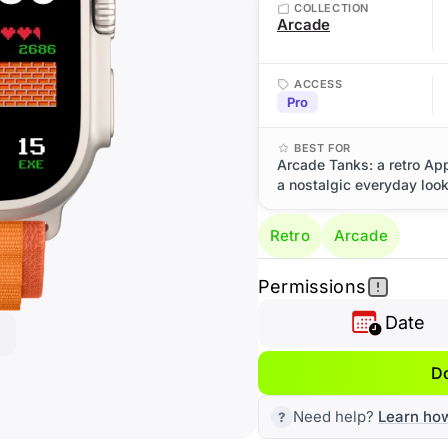
COLLECTION
Arcade
ACCESS
Pro
BEST FOR
Arcade Tanks: a retro Ap
a nostalgic everyday look
Retro
Arcade
Permissions
Date
D
Need help?
Learn ho