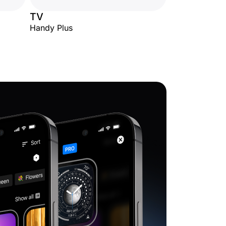
TV
Handy Plus