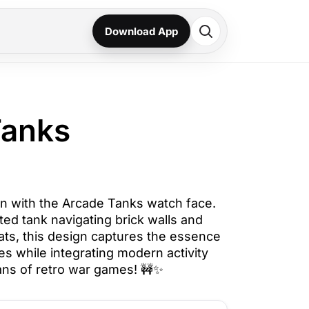
Download App
Tanks
ion with the Arcade Tanks watch face.
lated tank navigating brick walls and
ts, this design captures the essence
les while integrating modern activity
fans of retro war games! 🚧✨