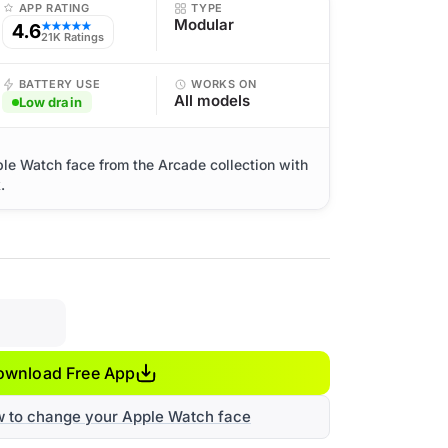
APP RATING
TYPE
Modular
4.6
★★★★★
21K Ratings
BATTERY USE
WORKS ON
All models
Low drain
ple Watch face from the Arcade collection with
.
ownload Free App
w to change your Apple Watch face