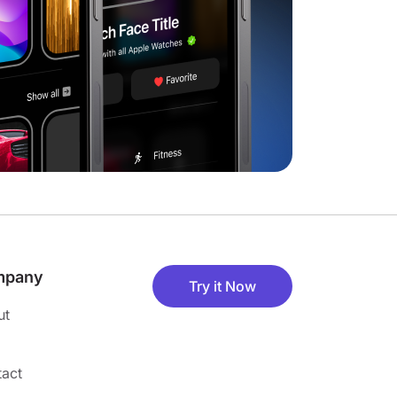
mpany
Try it Now
ut
act