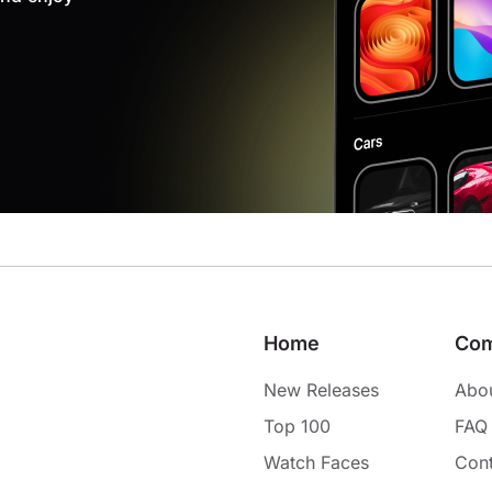
Home
Co
New Releases
Abo
Top 100
FAQ
Watch Faces
Cont