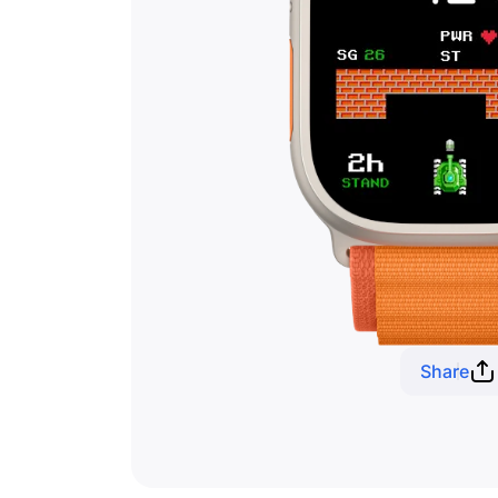
Share