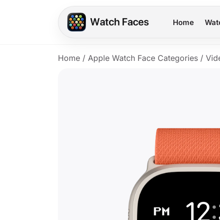
Home
Wat
Home
/
Apple Watch Face Categories
/
Vid