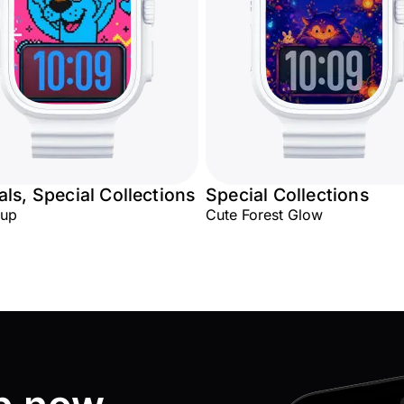
ls, Special Collections
Special Collections
Pup
Cute Forest Glow