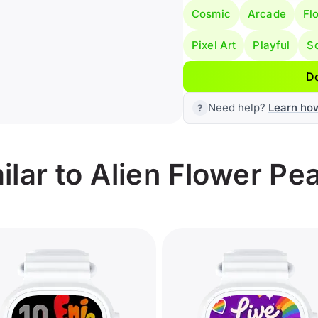
Cosmic
Arcade
Flo
Pixel Art
Playful
Sc
D
Need help?
Learn ho
lar to Alien Flower Pe