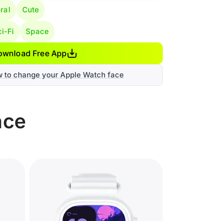
ral
Cute
i-Fi
Space
ownload Free App
w to change your Apple Watch face
ace