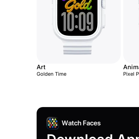
Art
Anima
Golden Time
Pixel 