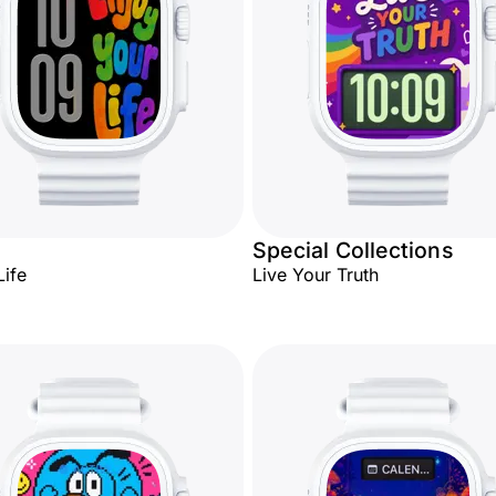
Special Collections
Life
Live Your Truth