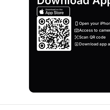
Download Ap
Open your iPho
Access to came
Scan QR code
Download app a