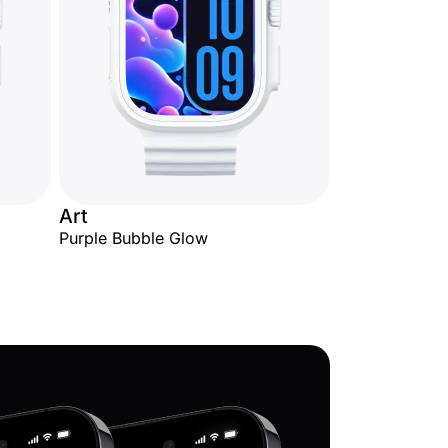
Art
Purple Bubble Glow