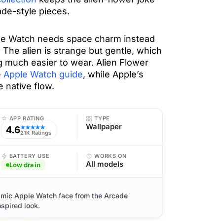
ade-style pieces.
ple Watch needs space charm instead
The alien is strange but gentle, which
 much easier to wear. Alien Flower
e
Apple Watch guide
, while Apple’s
e native flow.
APP RATING
TYPE
Wallpaper
4.6
★★★★★
21K Ratings
BATTERY USE
WORKS ON
All models
Low drain
smic Apple Watch face from the Arcade
nspired look.