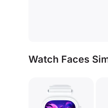
Watch Faces Simi