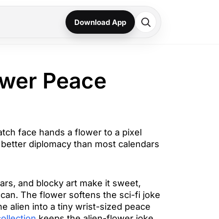
Download App
ower Peace
tch face hands a flower to a pixel
is better diplomacy than most calendars
tars, and blocky art make it sweet,
can. The flower softens the sci-fi joke
he alien into a tiny wrist-sized peace
ollection
keeps the alien-flower joke