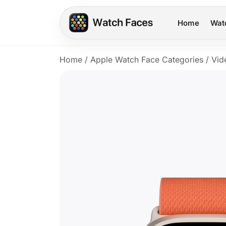
Home
Wat
Home
/
Apple Watch Face Categories
/
Vid