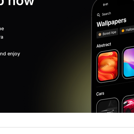
p now
ne
ra
nd enjoy