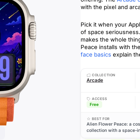
with the pixel and arc
Pick it when your Ap
of space seriousness. 
makes the whole thing
Peace installs with th
face basics
explain th
COLLECTION
Arcade
ACCESS
Free
BEST FOR
Alien Flower Peace: a co
collection with a space-i