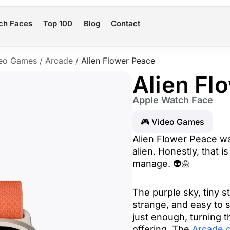
ch Faces
Top 100
Blog
Contact
eo Games
/
Arcade
/
Alien Flower Peace
Alien Fl
Apple Watch Face
🎮 Video Games
Alien Flower Peace wa
alien. Honestly, that 
manage. 👽🌼
The purple sky, tiny s
strange, and easy to s
just enough, turning t
offering. The
Arcade c