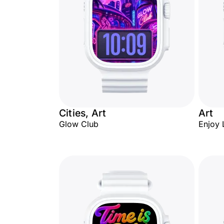
Cities, Art
Art
Glow Club
Enjoy 