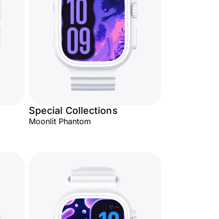
Special Collections
Moonlit Phantom