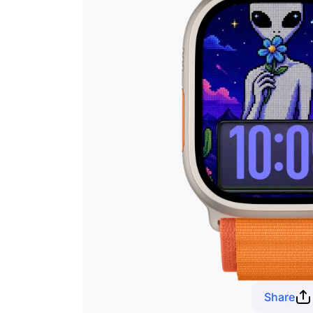
Share